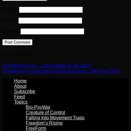
Name
*
Email
*
Website
Post navigation
TylerBloyer.com – Live Update 12-01-2019
Questions on principles and recent work – Walk and Talk
Home
About
Subscribe
Feed
Topics
Bio-PsyWar
Creature of Control
Falling Into Movement Traps
Freedom’s Rising
FreeForm