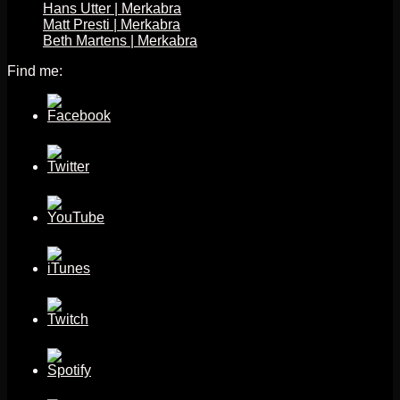
Hans Utter | Merkabra
Matt Presti | Merkabra
Beth Martens | Merkabra
Find me: