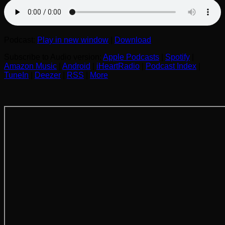
Podcast:
Play in new window
|
Download
Subscribe to Audio version:
Apple Podcasts
|
Spotify
|
Amazon Music
|
Android
|
iHeartRadio
|
Podcast Index
|
TuneIn
|
Deezer
|
RSS
|
More