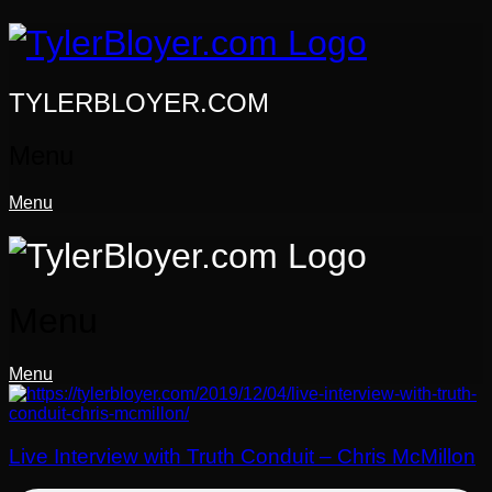
Skip
to
content
TYLERBLOYER.COM
Menu
Menu
Menu
Menu
Live Interview with Truth Conduit – Chris McMillon