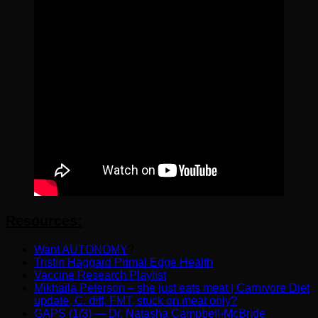
Resources:
Want AUTONOMY
?
Tristin Haggard Primal Edge Health
Vaccine Research Playlist
Mikhaila Peterson – she just eats meat | Carnivore Diet
update, C. diff, FMT, stuck on meat only?
GAPS (1/3) — Dr. Natasha Campbell-McBride