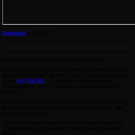
Download
audio only.
This interview was produced live on 12/02/2019.
In this video, I have an amazing conversation with a special
guest, Chris McMillon of Truth Conduit. Chris and are both a
part of
AUTONOMY
– a course of action to empower
individuals to ignite their potential and pursue a path of
freedom.
We opened up by getting some background on Chris. Why
he’s doing the work he’s doing, and how his journey has
been up to this point.
Other AUTONOMY members also joined the interview to
contribute to the conversation. Thanks to everyone who
joined!