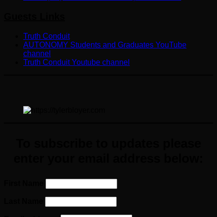
Guests Links
Truth Conduit
AUTONOMY Students and Graduates YouTube
channel
Truth Conduit Youtube channel
To subscribe to updates please
enter your email address below:
First Name
Last Name