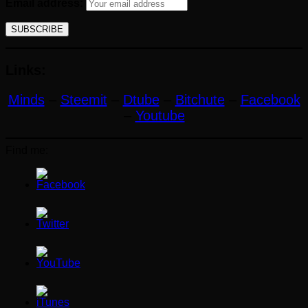
Email address:
Links:
Minds
–
Steemit
–
Dtube
–
Bitchute
–
Facebook
–
Youtube
Find me: