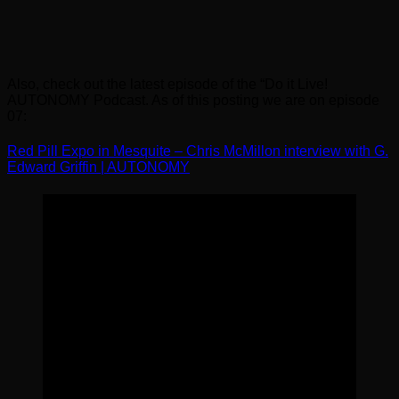
Also, check out the latest episode of the “Do it Live!
AUTONOMY Podcast. As of this posting we are on episode
07:
Red Pill Expo in Mesquite – Chris McMillon interview with G.
Edward Griffin | AUTONOMY