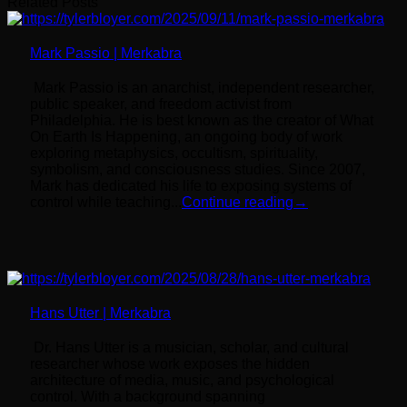
Related Posts
Mark Passio | Merkabra
Mark Passio is an anarchist, independent researcher,
public speaker, and freedom activist from
Philadelphia. He is best known as the creator of What
On Earth Is Happening, an ongoing body of work
exploring metaphysics, occultism, spirituality,
symbolism, and consciousness studies. Since 2007,
Mark has dedicated his life to exposing systems of
control while teaching...
Continue reading
→
Hans Utter | Merkabra
Dr. Hans Utter is a musician, scholar, and cultural
researcher whose work exposes the hidden
architecture of media, music, and psychological
control. With a background spanning