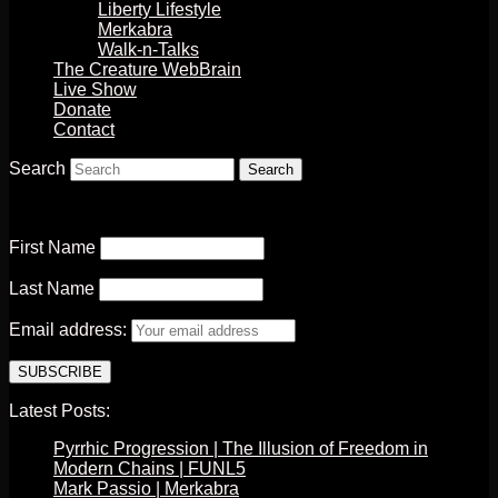
Liberty Lifestyle
Merkabra
Walk-n-Talks
The Creature WebBrain
Live Show
Donate
Contact
Search
First Name
Last Name
Email address:
Latest Posts:
Pyrrhic Progression | The Illusion of Freedom in
Modern Chains | FUNL5
Mark Passio | Merkabra