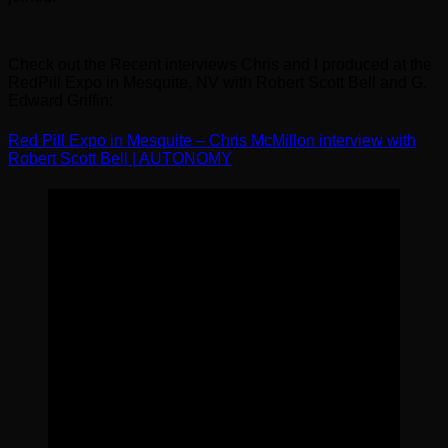
Check out the Recent interviews Chris and I produced at the
RedPill Expo in Mesquite, NV with Robert Scott Bell and G.
Edward Griffin:
Red Pill Expo in Mesquite – Chris McMillon interview with
Robert Scott Bell | AUTONOMY