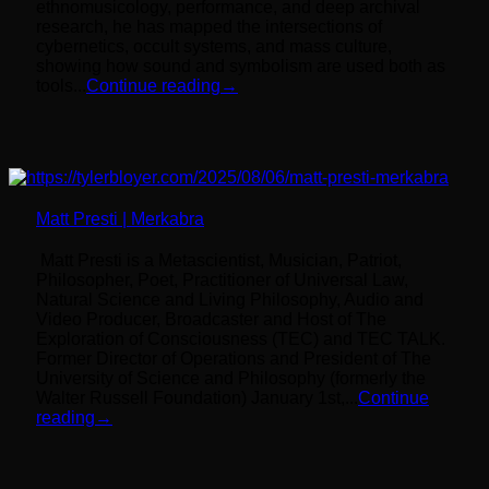
ethnomusicology, performance, and deep archival
research, he has mapped the intersections of
cybernetics, occult systems, and mass culture,
showing how sound and symbolism are used both as
tools...
Continue reading
→
Matt Presti | Merkabra
Matt Presti is a Metascientist, Musician, Patriot,
Philosopher, Poet, Practitioner of Universal Law,
Natural Science and Living Philosophy, Audio and
Video Producer, Broadcaster and Host of The
Exploration of Consciousness (TEC) and TEC TALK.
Former Director of Operations and President of The
University of Science and Philosophy (formerly the
Walter Russell Foundation) January 1st,...
Continue
reading
→