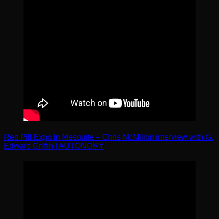
Red Pill Expo in Mesquite – Chris McMillon interview with G.
Edward Griffin | AUTONOMY