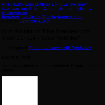
AUTONOMY
,
Chris McMillon
,
Do it Live!
,
live stream
,
livestream
,
redpill
,
Truth Conduit
,
tyler bloyer
,
tylerbloyer
,
tylerbloyer.com
Interviews
,
Live Stream
,
TylerBloyer.com Archive
Posted on
December 4, 2019
One thought on “
Live Interview with
Truth Conduit – Chris McMillon
”
Pingback:
Special Live Stream with Tyler Bloyer
Leave a Reply
Your email address will not be published.
Required fields are
marked
*