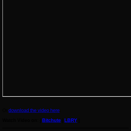
Or
download the video here
.
Watch Video on: |
Bitchute
|
LBRY
|