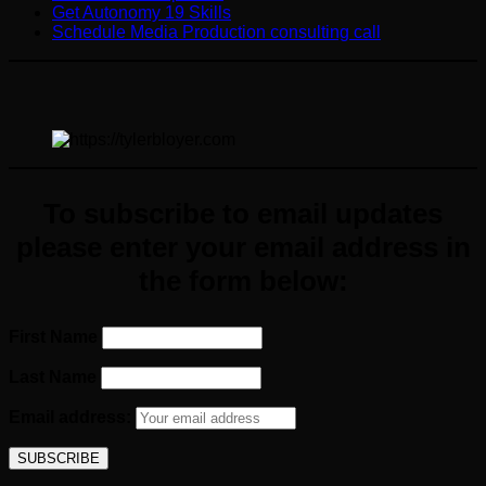
Get Autonomy 19 Skills
Schedule Media Production consulting call
To subscribe to email updates
please enter your email
address
in
the form below:
First Name
Last Name
Email address: