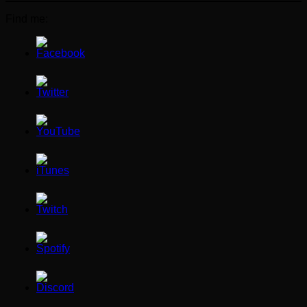
Find me: