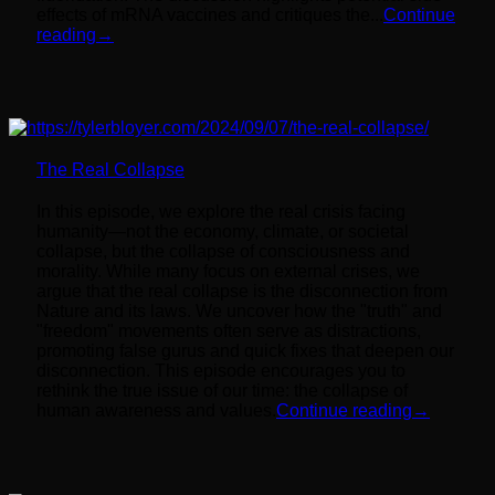
effects of mRNA vaccines and critiques the...
Continue
reading
→
The Real Collapse
In this episode, we explore the real crisis facing
humanity—not the economy, climate, or societal
collapse, but the collapse of consciousness and
morality. While many focus on external crises, we
argue that the real collapse is the disconnection from
Nature and its laws. We uncover how the "truth" and
"freedom" movements often serve as distractions,
promoting false gurus and quick fixes that deepen our
disconnection. This episode encourages you to
rethink the true issue of our time: the collapse of
human awareness and values.
Continue reading
→