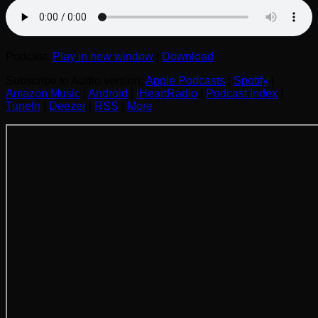
Podcast:
Play in new window
|
Download
Subscribe to Audio version:
Apple Podcasts
|
Spotify
|
Amazon Music
|
Android
|
iHeartRadio
|
Podcast Index
|
TuneIn
|
Deezer
|
RSS
|
More