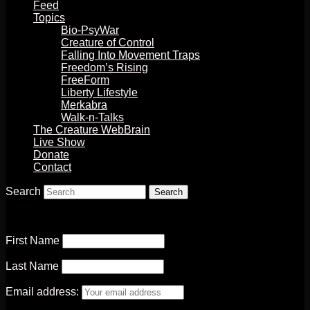
Feed
Topics
Bio-PsyWar
Creature of Control
Falling Into Movement Traps
Freedom’s Rising
FreeForm
Liberty Lifestyle
Merkabra
Walk-n-Talks
The Creature WebBrain
Live Show
Donate
Contact
Search
First Name
Last Name
Email address: