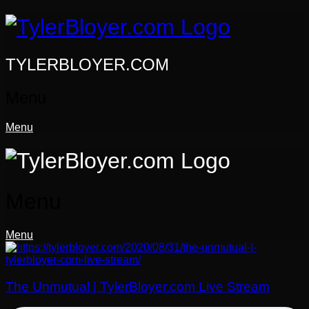
Skip
to
content
TYLERBLOYER.COM
Menu
Menu
Menu
Menu
The Unmutual | TylerBloyer.com Live Stream