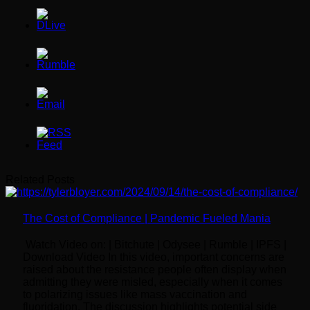
Related Posts
The Cost of Compliance | Pandemic Fueled Mania
Watch Video on: | Bitchute | Odysee | Rumble | IPFS |
Download Video In this video, important concerns are
raised about the resistance people often display when
admitting they were misled, especially when it comes
to polarizing issues like mass vaccination and
fluoridation. The discussion highlights potential side