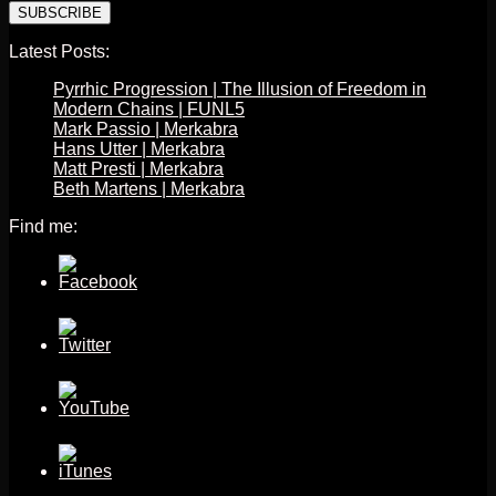
Latest Posts:
Pyrrhic Progression | The Illusion of Freedom in
Modern Chains | FUNL5
Mark Passio | Merkabra
Hans Utter | Merkabra
Matt Presti | Merkabra
Beth Martens | Merkabra
Find me: