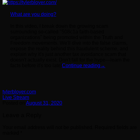
What are you doing?
In this video, I break down the growing scam
surrounding so-called "508c1a faith-based
organizations" being promoted within the Truth and
Freedom movements. We'll dive into the false claims,
expose the reality behind this fraudulent scheme, and
explain why it's just another tax avoidance scam that
doesn't actually exist. Don't fall for the hype—learn the
facts before it's too late!
Continue reading
→
tylerbloyer.com
Live Stream
Posted on
August 31, 2020
Leave a Reply
Your email address will not be published.
Required fields are
marked
*