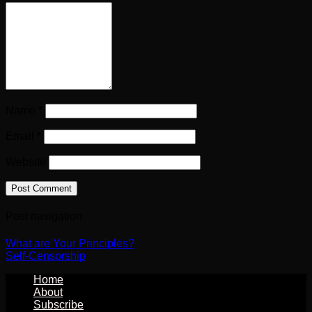
Name
*
Email
*
Website
Post navigation
What are Your Principles?
Self-Censorship
Home
About
Subscribe