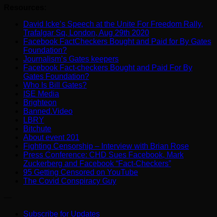
Resources:
David Icke’s Speech at the Unite For Freedom Rally,
Trafalgar Sq, London, Aug 29th 2020
Facebook FactCheckers Bought and Paid for By Gates
Foundation?
Journalism’s Gates keepers
Facebook Fact-checkers Bought and Paid For By
Gates Foundation?
Who Is Bill Gates?
ISE Media
Brighteon
Banned.Video
LBRY
Bitchute
About event 201
Fighting Censorship – Interview with Brian Rose
Press Conference: CHD Sues Facebook, Mark
Zuckerberg and Facebook “Fact-Checkers”
95 Getting Censored on YouTube
The Covid Conspiracy Guy
—
Subscribe for Updates