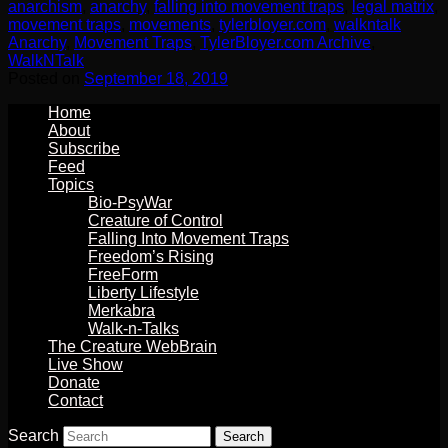
anarchism
,
anarchy
,
falling into movement traps
,
legal matrix
,
movement traps
,
movements
,
tylerbloyer.com
,
walkntalk
Anarchy
,
Movement Traps
,
TylerBloyer.com Archive
,
WalkNTalk
Posted on
September 18, 2019
Home
About
Subscribe
Feed
Topics
Bio-PsyWar
Creature of Control
Falling Into Movement Traps
Freedom’s Rising
FreeForm
Liberty Lifestyle
Merkabra
Walk-n-Talks
The Creature WebBrain
Live Show
Donate
Contact
Search