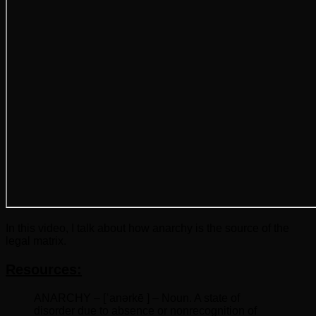
In this video, I talk about how anarchy is the source of the
legal matrix.
Resources:
ANARCHY – [ˈanərkē ] – Noun. A state of
disorder due to absence or nonrecognition of