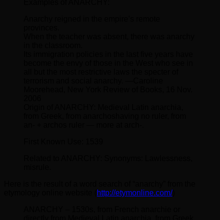
Examples of ANARCHY:
Anarchy reigned in the empire’s remote
provinces.
When the teacher was absent, there was anarchy
in the classroom.
Its immigration policies in the last five years have
become the envy of those in the West who see in
all but the most restrictive laws the specter of
terrorism and social anarchy. —Caroline
Moorehead, New York Review of Books, 16 Nov.
2006
Origin of ANARCHY: Medieval Latin anarchia,
from Greek, from anarchoshaving no ruler, from
an- + archos ruler — more at arch-.
First Known Use: 1539
Related to ANARCHY: Synonyms: Lawlessness,
misrule.
Here is the result of a word search of “anarchy” from the
etymology online website (
http://etymonline.com/
)
ANARCHY – 1530s, from French anarchie or
directly from Medieval Latin anarchia, from Greek