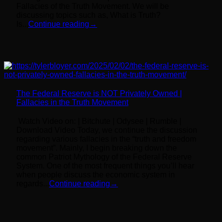
Fallacies of the Truth Movement. We will be
discussing topics such as, What is Truth?
Is...
Continue reading
→
The Federal Reserve is NOT Privately Owned |
Fallacies in the Truth Movement
Watch Video on: | Bitchute | Odysee | Rumble |
Download Video Today, we continue the discussion
regarding various fallacies in the “truth and freedom
movement”. Mainly, I begin breaking down the
common Patriot Mythology of the Federal Reserve
System. One of the most frequent things you’ll hear
when people discuss the economic system in
regards...
Continue reading
→