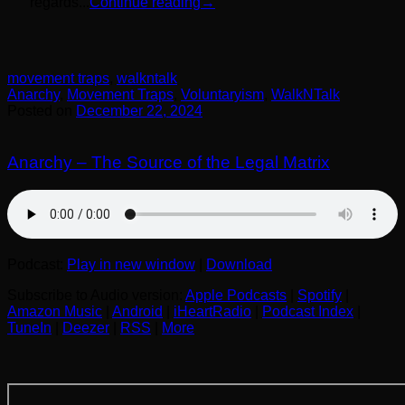
regards...
Continue reading
→
movement traps
,
walkntalk
Anarchy
,
Movement Traps
,
Voluntaryism
,
WalkNTalk
Posted on
December 22, 2024
Anarchy – The Source of the Legal Matrix
Podcast:
Play in new window
|
Download
Subscribe to Audio version:
Apple Podcasts
|
Spotify
|
Amazon Music
|
Android
|
iHeartRadio
|
Podcast Index
|
TuneIn
|
Deezer
|
RSS
|
More