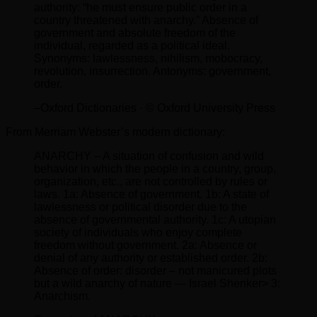
authority: “he must ensure public order in a
country threatened with anarchy.” Absence of
government and absolute freedom of the
individual, regarded as a political ideal.
Synonyms: lawlessness, nihilism, mobocracy,
revolution, insurrection. Antonyms: government,
order.
–Oxford Dictionaries · © Oxford University Press
From Merriam Webster’s modern dictionary:
ANARCHY – A situation of confusion and wild
behavior in which the people in a country, group,
organization, etc., are not controlled by rules or
laws. 1a: Absence of government. 1b: A state of
lawlessness or political disorder due to the
absence of governmental authority. 1c: A utopian
society of individuals who enjoy complete
freedom without government. 2a: Absence or
denial of any authority or established order. 2b:
Absence of order: disorder – not manicured plots
but a wild anarchy of nature — Israel Shenker> 3:
Anarchism.