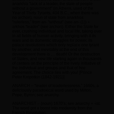
anarkhia “lack of a leader, the state of people
without a government” (in Athens, used of the
Year of Thirty Tyrants, 404 B.C., when there was
no archon), noun of state from anarkhos
“rulerless,” from an- “without” (see an- (1)) +
arkhos “leader” (see archon). Either the State for
ever, crushing individual and local life, taking over
in all fields of human activity, bringing with it its
wars and its domestic struggles for power, its
palace revolutions which only replace one tyrant
by another, and inevitably at the end of this
development there is … death! Or the destruction
of States, and new life starting again in thousands
of centers on the principle of the lively initiative of
the individual and groups and that of free
agreement. The choice lies with you! [Prince
Peter Kropotkin (1842-1921)]
ANARCH – “leader of leaderlessness,” 1660s, a
deliciously paradoxical word used by Milton,
Pope, Byron; see anarchy.
ANARCHIST – (noun) 1670’s; see anarchy + -ist.
The word got a boost into modernity from the
French Revolution.