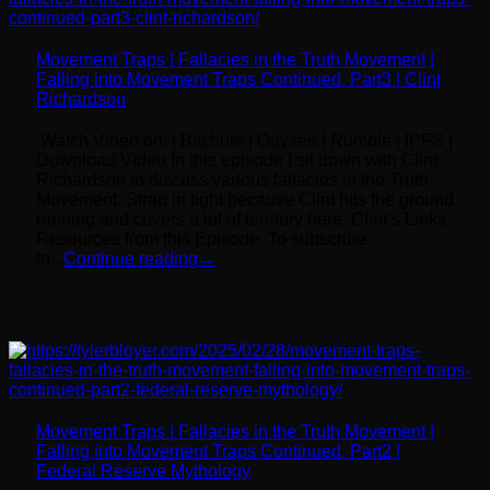
Movement Traps | Fallacies in the Truth Movement |
Falling into Movement Traps Continued, Part3 | Clint
Richardson
Watch Video on: | Bitchute | Odysee | Rumble | IPFS |
Download Video In this episode I sit down with Clint
Richardson to discuss various fallacies in the Truth
Movement. Strap in tight because Clint hits the ground
running and covers a lot of territory here. Clint’s Links:
Resources from this Episode: To subscribe
to...
Continue reading
→
Movement Traps | Fallacies in the Truth Movement |
Falling into Movement Traps Continued, Part2 |
Federal Reserve Mythology