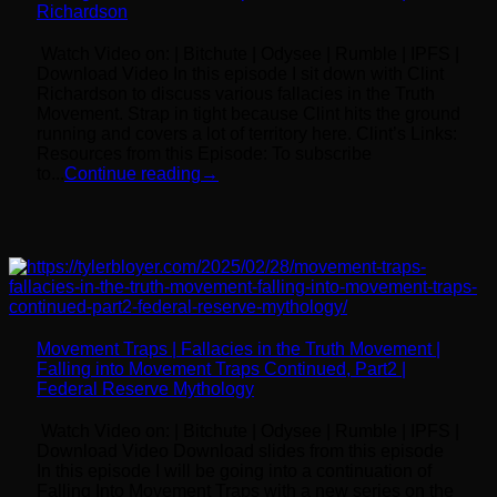
Richardson
Watch Video on: | Bitchute | Odysee | Rumble | IPFS |
Download Video In this episode I sit down with Clint
Richardson to discuss various fallacies in the Truth
Movement. Strap in tight because Clint hits the ground
running and covers a lot of territory here. Clint’s Links:
Resources from this Episode: To subscribe
to...
Continue reading
→
Movement Traps | Fallacies in the Truth Movement |
Falling into Movement Traps Continued, Part2 |
Federal Reserve Mythology
Watch Video on: | Bitchute | Odysee | Rumble | IPFS |
Download Video Download slides from this episode
In this episode I will be going into a continuation of
Falling Into Movement Traps with a new series on the