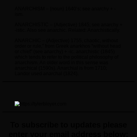
ANARCHISM – (noun) 1640’s; see anarchy + -
ism.
ANARCHISTIC – (Adjective) 1845; see anarchy +
-istic. Also see anarchic. Related: Anarchistically.
ANARCHIC – (Adjective) 1755, chaotic, without
order or rule,” from Greek anarkhos “without head
or chief” (see anarchy) + -ic. anarchistic (1845)
which tends to refer to the political philosophy of
anarchism. An older word in this sense was
anarchical (1590s). Anarchial is from 1710;
Landor used anarchal (1824).
To subscribe to updates please
enter your email address below: