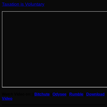
Taxation is Voluntary
Watch Video on: |
Bitchute
|
Odysee
|
R
umble
|
Do
w
nload
Video