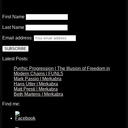
First Name
Last Name
Email address:
Latest Posts:
Pyrrhic Progression | The Illusion of Freedom in
Modern Chains | FUNL5
Mark Passio | Merkabra
Hans Utter | Merkabra
Matt Presti | Merkabra
Beth Martens | Merkabra
Find me: