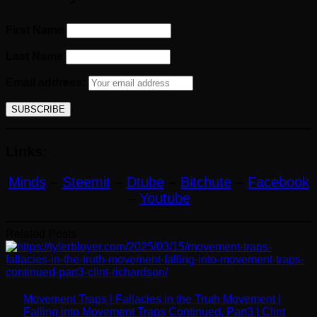
First Name
Last Name
Email address:
Links:
Minds
–
Steemit
–
Dtube
–
Bitchute
–
Facebook
–
Youtube
Related Posts
Movement Traps | Fallacies in the Truth Movement |
Falling into Movement Traps Continued, Part3 | Clint