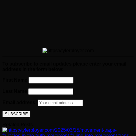
To subscribe to email updates please enter your email
address in the form below:
First Name
Last Name
Email address:
Related Posts