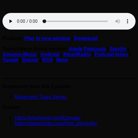
Podcast:
Play in new window
|
Download
Subscribe to Audio version:
Apple Podcasts
|
Spotify
|
Amazon Music
|
Android
|
iHeartRadio
|
Podcast Index
|
TuneIn
|
Deezer
|
RSS
|
More
Resources from this Episode:
Movement Traps Series
Donate:
https://tylerbloyer.com/Donate/
https://streamlabs.com/tyler_bloyer/tip