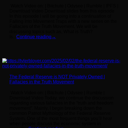
Watch Video on: | Bitchute | Odysee | Rumble | IPFS |
Download Video Download slides from this episode
In this episode I will be going into a continuation of
Falling Into Movement Traps with a new series on the
Fallacies of the Truth Movement. We will be
discussing topics such as, What is Truth?
Is...
Continue reading
→
The Federal Reserve is NOT Privately Owned |
Fallacies in the Truth Movement
Watch Video on: | Bitchute | Odysee | Rumble |
Download Video Today, we continue the discussion
regarding various fallacies in the “truth and freedom
movement”. Mainly, I begin breaking down the
common Patriot Mythology of the Federal Reserve
System. One of the most frequent things you’ll hear
when people discuss the economic system in