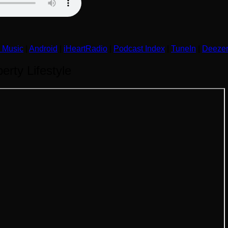
 Music
|
Android
|
iHeartRadio
|
Podcast Index
|
TuneIn
|
Deeze
rty Lifestyle