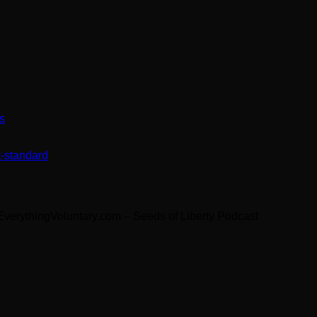
s
t-standard
 EverythingVoluntary.com – Seeds of Liberty Podcast