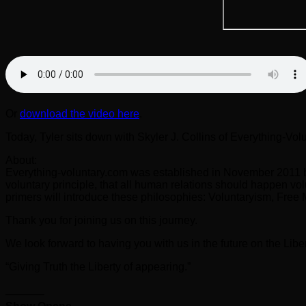
Or
download the video here
.
Today, Tyler sits down with Skyler J. Collins of Everything-Vol
About:
Everything-voluntary.com was established in November 2011 by 
voluntary principle, that all human relations should happen vol
primers will introduce these philosophies: Voluntaryism, Free
Thank you for joining us on this journey.
We look forward to having you with us in the future on the Liber
“Giving Truth the Liberty of appearing.”
———–