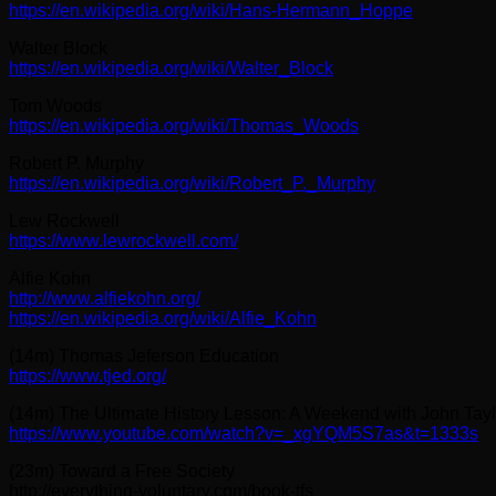
https://en.wikipedia.org/wiki/Hans-Hermann_Hoppe
Walter Block
https://en.wikipedia.org/wiki/Walter_Block
Tom Woods
https://en.wikipedia.org/wiki/Thomas_Woods
Robert P. Murphy
https://en.wikipedia.org/wiki/Robert_P._Murphy
Lew Rockwell
https://www.lewrockwell.com/
Alfie Kohn
http://www.alfiekohn.org/
https://en.wikipedia.org/wiki/Alfie_Kohn
(14m) Thomas Jeferson Education
https://www.tjed.org/
(14m) The Ultimate History Lesson: A Weekend with John Taylo
https://www.youtube.com/watch?v=_xgYQM5S7as&t=1333s
(23m) Toward a Free Society
http://everything-voluntary.com/book-tfs