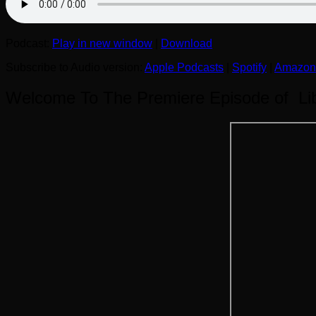
Podcast:
Play in new window
|
Download
Subscribe to Audio version:
Apple Podcasts
|
Spotify
|
Amazon
Welcome To The Premiere Episode of Libe