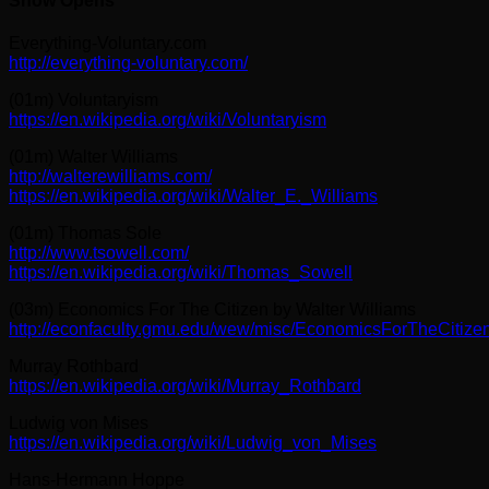
Show Opens
Everything-Voluntary.com
http://everything-voluntary.com/
(01m) Voluntaryism
https://en.wikipedia.org/wiki/Voluntaryism
(01m) Walter Williams
http://walterewilliams.com/
https://en.wikipedia.org/wiki/Walter_E._Williams
(01m) Thomas Sole
http://www.tsowell.com/
https://en.wikipedia.org/wiki/Thomas_Sowell
(03m) Economics For The Citizen by Walter Williams
http://econfaculty.gmu.edu/wew/misc/EconomicsForTheCitizen
Murray Rothbard
https://en.wikipedia.org/wiki/Murray_Rothbard
Ludwig von Mises
https://en.wikipedia.org/wiki/Ludwig_von_Mises
Hans-Hermann Hoppe