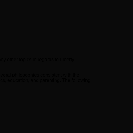
y other topics in regards to Liberty.
veral philosophies consistent with the
mics, education, and parenting. The following