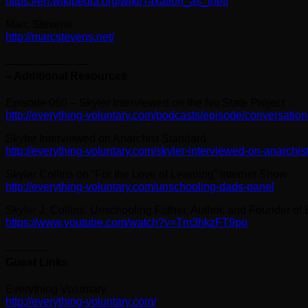
https://en.wikipedia.org/wiki/Taxation_as_theft
Marc Stevens
http://marcstevens.net/
———————–
– Additional Resources
Episode 060 – Skyler Interviewed on the No State Project
http://everything-voluntary.com/podcasts/episode/conversation
Skyler Interviewed on Anarchist Standard
http://everything-voluntary.com/skyler-interviewed-on-anarchis
Skyler Collins on “For the Love of Learning” Internet Show
http://everything-voluntary.com/unschooling-dads-panel
Skyler J. Collins: Unschooling Father, Author, and Founder of
https://www.youtube.com/watch?v=Tm3hkzFT9po
————
Guest Links
Everything Voluntary
http://everything-voluntary.com/