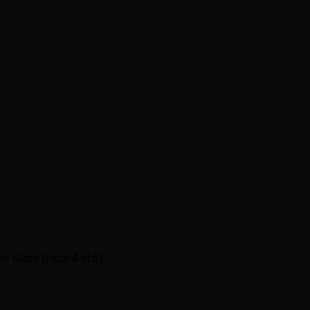
r Gatto (Hour 4 of 5)