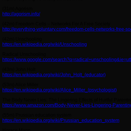
(31m) Agorism
http://agorism.info/
(42m) Freedom Cells – Networks For A Free Society
http://everything-voluntary.com/freedom-cells-networks-free-so
(42m) Unschooling
https://en.wikipedia.org/wiki/Unschooling
Radical Unschooling
https://www.google.com/search?q=radical+unschooling&ie=ut
(43m) John Holt
https://en.wikipedia.org/wiki/John_Holt_(educator)
(53m) Alice Miller
https://en.wikipedia.org/wiki/Alice_Miller_(psychologist)
The Body Never Lies: The Lingering Effects of Hurtful Parentin
https://www.amazon.com/Body-Never-Lies-Lingering-Parenti
(55m) Prussian education system
https://en.wikipedia.org/wiki/Prussian_education_system
Horace Mann