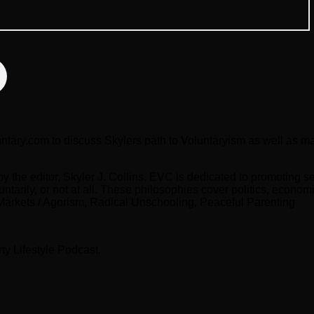
untary.com to discuss Skylers path to Voluntaryism as well as man
the editor, Skyler J. Collins. EVC is dedicated to promoting se
untarily, or not at all. These philosophies cover politics, econo
 Markets / Agorism, Radical Unschooling, Peaceful Parenting
ty Lifestyle Podcast.