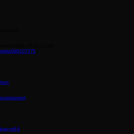
parenting
stament God – Paul Copan
nt/dp/080107275
1
alism
-development
&oe=utf-8