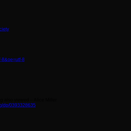
ciety
f-8&oe=utf-8
g also viewed – Alice Miller
ng/dp/0393328635