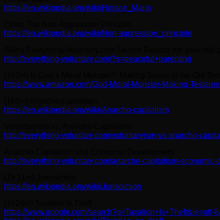
https://en.wikipedia.org/wiki/Horace_Mann
(56m) The Non-Aggression Principle
https://en.wikipedia.org/wiki/Non-aggression_principle
(59m) Everything-Voluntary.com Search Results for: peaceful 
http://everything-voluntary.com/?s=peaceful+parenting
(1h2m) Is God a Moral Monster?: Making Sense of the Old Te
https://www.amazon.com/God-Moral-Monster-Making-Testame
(1h5m) Anarcho-capitalism
https://en.wikipedia.org/wiki/Anarcho-capitalism
Voluntaryism vs. Anarcho-Capitalism
http://everything-voluntary.com/voluntaryism-vs-anarcho-capit
Anarcho-Capitalism and Economic Development
http://everything-voluntary.com/anarcho-capitalism-economic
(1h 11m) Jurisdiction
https://en.wikipedia.org/wiki/Jurisdiction
(1h24m) Taxation Is Theft
https://www.google.com/search?q=Taxation+Is+Theft&ie=utf-8