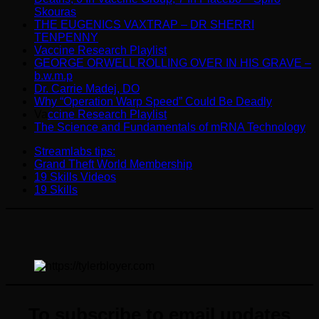
Skouras
THE EUGENICS VAXTRAP – DR SHERRI
TENPENNY
Vaccine Research Playlist
GEORGE ORWELL ROLLING OVER IN HIS GRAVE –
b.w.m.p
Dr. Carrie Madej, DO
Why “Operation Warp Speed” Could Be Deadly
Va
ccine Research Playlist
The Science and Fundamentals of mRNA Technology
Streamlabs tips:
Grand Theft World Membership
19 Skills Videos
19 Skills
To subscribe to email updates