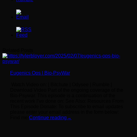
Related Posts
Eugenics Ops | Bio-PsyWar
Watch Video on: | Bitchute | Odysee | Rumble |
Download Video Part of the ongoing coverage of the
Bio-Psywar. This episode is a continuation of the
recent work I’ve done on: See Also: Resources From
This Episode Donate: To subscribe to email updates
please enter your email address in the form below:
Find me:
Continue reading
→