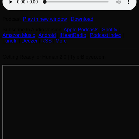
Podcast:
Play in new window
|
Download
Subscribe to Audio version:
Apple Podcasts
|
Spotify
|
Amazon Music
|
Android
|
iHeartRadio
|
Podcast Index
|
TuneIn
|
Deezer
|
RSS
|
More
Getting Ready for Human 2.0 | TylerBloyer.com