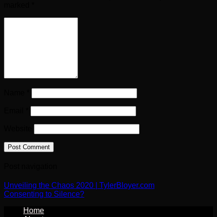
marked
*
Name
*
Email
*
Website
Post navigation
Unveiling the Chaos 2020 | TylerBloyer.com
Consenting to Silence?
Home