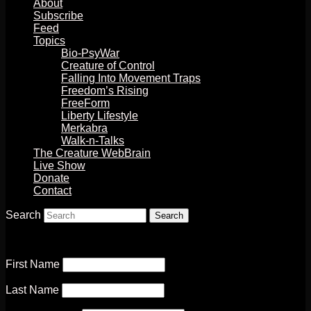
About
Subscribe
Feed
Topics
Bio-PsyWar
Creature of Control
Falling Into Movement Traps
Freedom’s Rising
FreeForm
Liberty Lifestyle
Merkabra
Walk-n-Talks
The Creature WebBrain
Live Show
Donate
Contact
Search
First Name
Last Name