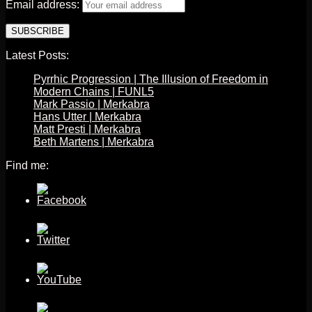
Email address:
Latest Posts:
Pyrrhic Progression | The Illusion of Freedom in
Modern Chains | FUNL5
Mark Passio | Merkabra
Hans Utter | Merkabra
Matt Presti | Merkabra
Beth Martens | Merkabra
Find me: