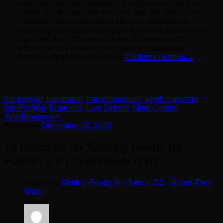
argue that the real collapse is the disconnection from
Nature and its laws. We uncover how the "truth" and
"freedom" movements often serve as distractions,
promoting false gurus and quick fixes that deepen our
disconnection. This episode encourages you to
rethink the true issue of our time: the collapse of
human awareness and values.
Continue reading
→
bio-psywar
,
livestream
,
transhumanism
,
tylerbloyer.com
Bio-PsyWar
,
Eugenics
,
Live Stream
,
Mind Control
,
TylerBloyer.com
Posted on
December 20, 2020
13 thoughts on “
Getting Ready for
Human 2.0 | TylerBloyer.com
”
Pingback:
Getting Ready for Human 2.0 - Grand Theft
World