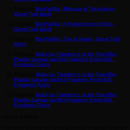
Pingback:
Bio-PsyWar | Message In The Anthrax -
Grand Theft World
Pingback:
Bio-PsyWar | A Higher Form of Killing -
Grand Theft World
Pingback:
Bio-PsyWar | The IG Kartell - Grand Theft
World
Pingback:
Wake Up, Freedom is on the Rise | Bio-
PsyWar Barrage part 03 | Freedom's Rising 029 -
Freedom's Rising
Pingback:
Wake Up, Freedom is on the Rise | Bio-
PsyWar Barrage part 04 | Freedom's Rising 030 -
Freedom's Rising
Pingback:
Wake Up, Freedom is on the Rise | Bio-
PsyWar Barrage part 06 | Freedom's Rising 032 -
Freedom's Rising
Leave a Reply
Your email address will not be published.
Required fields are