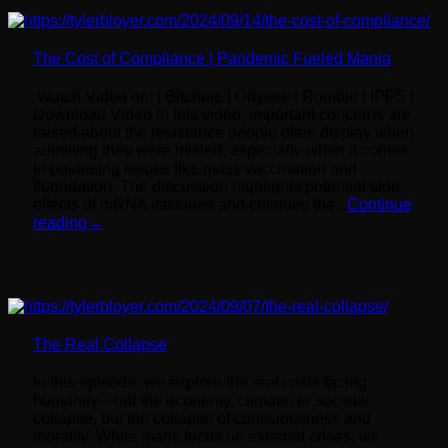
The Cost of Compliance | Pandemic Fueled Mania
Watch Video on: | Bitchute | Odysee | Rumble | IPFS |
Download Video In this video, important concerns are
raised about the resistance people often display when
admitting they were misled, especially when it comes
to polarizing issues like mass vaccination and
fluoridation. The discussion highlights potential side
effects of mRNA vaccines and critiques the...
Continue
reading
→
The Real Collapse
In this episode, we explore the real crisis facing
humanity—not the economy, climate, or societal
collapse, but the collapse of consciousness and
morality. While many focus on external crises, we