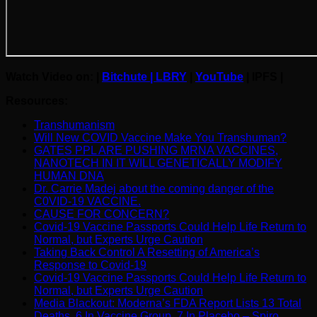
Watch Video on: |
B
itchute
|
LBRY
|
YouTube
|
IPFS |
Resources:
Transhumanism
Will New COVID Vaccine Make You Transhuman?
GATES PPL ARE PUSHING MRNA VACCINES,
NANOTECH IN IT WILL GENETICALLY MODIFY
HUMAN DNA
Dr. Carrie Madej about the coming danger of the
C0VID-19 VACClNE.
CAUSE FOR CONCERN?
Covid-19 Vaccine Passports Could Help Life Return to
Normal, but Experts Urge Caution
Taking Back Control A Resetting of America’s
Response to Covid-19
Covid-19 Vaccine Passports Could Help Life Return to
Normal, but Experts Urge Caution
Media Blackout: Moderna’s FDA Report Lists 13 Total
Deaths, 6 In Vaccine Group, 7 In Placebo – Spiro