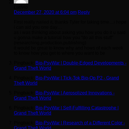
Ludvio
December 27, 2020 at 6:04 pm
Reply
First really nailed it, thanks Tyler for taking time…i hope
i can aid you one day…
as i was thinking about asking you how you do it u said
u gonna make a tutorial how you “do all this stuff”
(researching,production,publishing)
it would be great to know why and hows of each week
to know how you get to where you want to be
Pingback:
Bio-PsyWar | Double-Edged Developments -
Grand Theft World
Pingback:
Bio-PsyWar | Tick-Tok Bio-Op P2 - Grand
Theft World
Pingback:
Bio-PsyWar | Aerosolized Innovations -
Grand Theft World
Pingback:
Bio-PsyWar | Self-Fulfilling Catastrophe |
Grand Theft World
Pingback:
Bio-PsyWar | Research of a Different Color -
Grand Theft World