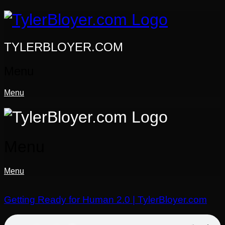
Skip
to
content
TYLERBLOYER.COM
Menu
Menu
Menu
Menu
Getting Ready for Human 2.0 | TylerBloyer.com