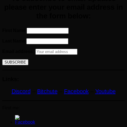
please enter your email
address
in
the form below:
First Name
Last Name
Email address:
Links:
Discord
–
Bitchute
–
Facebook
–
Youtube
Find me: