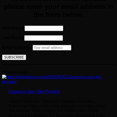
please enter your email
address
in
the form below:
First Name
Last Name
Email address:
Related Posts
Eugenics Ops | Bio-PsyWar
Watch Video on: | Bitchute | Odysee | Rumble |
Download Video Part of the ongoing coverage of the
Bio-Psywar. This episode is a continuation of the
recent work I’ve done on: See Also: Resources From