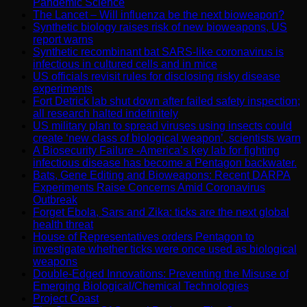
Pandemic Science
The Lancet – Will influenza be the next bioweapon?
Synthetic biology raises risk of new bioweapons, US
report warns
Synthetic recombinant bat SARS-like coronavirus is
infectious in cultured cells and in mice
US officials revisit rules for disclosing risky disease
experiments
Fort Detrick lab shut down after failed safety inspection;
all research halted indefinitely
US military plan to spread viruses using insects could
create ‘new class of biological weapon’, scientists warn
A Biosecurity Failure -America’s key lab for fighting
infectious disease has become a Pentagon backwater.
Bats, Gene Editing and Bioweapons: Recent DARPA
Experiments Raise Concerns Amid Coronavirus
Outbreak
Forget Ebola, Sars and Zika: ticks are the next global
health threat
House of Representatives orders Pentagon to
investigate whether ticks were once used as biological
weapons
Double-Edged Innovations: Preventing the Misuse of
Emerging Biological/Chemical Technologies
Project Coast