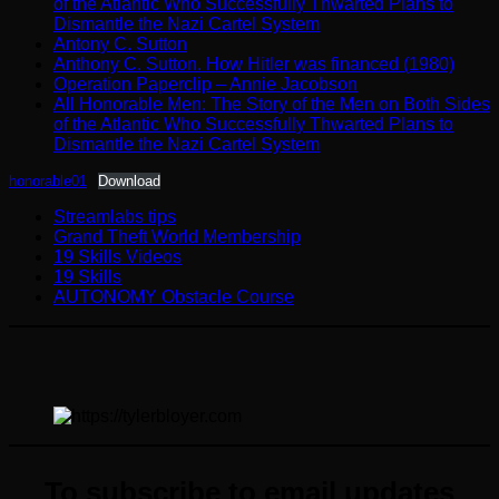
of the Atlantic Who Successfully Thwarted Plans to
Dismantle the Nazi Cartel System
Antony C. Sutton
Anthony C. Sutton. How Hitler was financed (1980)
Operation Paperclip – Annie Jacobson
All Honorable Men: The Story of the Men on Both Sides
of the Atlantic Who Successfully Thwarted Plans to
Dismantle the Nazi Cartel System
honorable01
Download
Streamlabs tips
Grand Theft World Membership
19 Skills Videos
19 Skills
AUTONOMY Obstacle Course
To subscribe to email updates