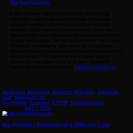
The Real Collapse
In this episode, we explore the real crisis facing
humanity—not the economy, climate, or societal
collapse, but the collapse of consciousness and
morality. While many focus on external crises, we
argue that the real collapse is the disconnection from
Nature and its laws. We uncover how the "truth" and
"freedom" movements often serve as distractions,
promoting false gurus and quick fixes that deepen our
disconnection. This episode encourages you to
rethink the true issue of our time: the collapse of
human awareness and values.
Continue reading
→
bio-psywar
,
biowarfare
,
eugenics
,
IG Farben
,
livestream
,
Nazi
,
tylerbloyer.com
Bio-PsyWar
,
Eugenics
,
PSYOP
,
TylerBloyer.com
Posted on
May 1, 2021
Bio-PsyWar | Research of a Different Color