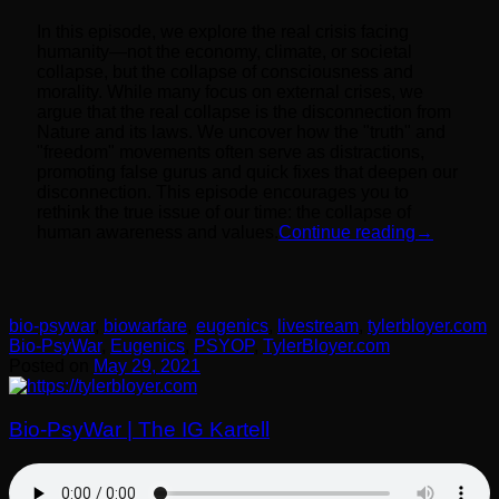
In this episode, we explore the real crisis facing
humanity—not the economy, climate, or societal
collapse, but the collapse of consciousness and
morality. While many focus on external crises, we
argue that the real collapse is the disconnection from
Nature and its laws. We uncover how the "truth" and
"freedom" movements often serve as distractions,
promoting false gurus and quick fixes that deepen our
disconnection. This episode encourages you to
rethink the true issue of our time: the collapse of
human awareness and values.
Continue reading
→
bio-psywar
,
biowarfare
,
eugenics
,
livestream
,
tylerbloyer.com
Bio-PsyWar
,
Eugenics
,
PSYOP
,
TylerBloyer.com
Posted on
May 29, 2021
Bio-PsyWar | The IG Kartell