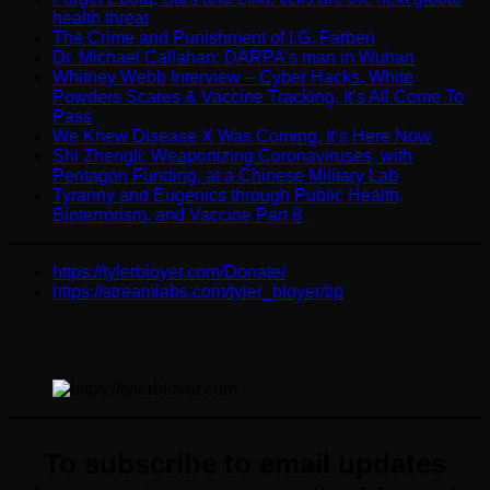
health threat
The Crime and Punishment of I.G. Farben
Dr. Michael Callahan: DARPA’s man in Wuhan
Whitney Webb Interview – Cyber Hacks, White
Powders Scares & Vaccine Tracking, It’s All Come To
Pass
We Knew Disease X Was Coming. It’s Here Now
Shi Zhengli: Weaponizing Coronaviruses, with
Pentagon Funding, at a Chinese Military Lab
Tyranny and Eugenics through Public Health,
Bioterrorism, and Vaccine Part 8
https://tylerbloyer.com/Donate/
https://streamlabs.com/tyler_bloyer/tip
To subscribe to email updates