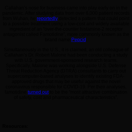
Callahan’s nose for business came into play early on in the
pandemic. After studying data from over 6,000 patient records
from Wuhan, he
reportedly
detected a pattern that could point
to a possible treatment using a low-cost and widely available
ingredient of an “over-the-counter histamine-2 receptor
antagonist called Famotidine”, more commonly known as the
brand name
Pepcid
.
Simultaneously in the U.S., it is claimed, an old colleague of
Callahan’s Dr. Robert Malone had been conducting a study
with U.S. government-sponsored research teams.
Specifically, Malone was working alongside U.S. Defense
Threat Reduction Agency (DTRA) consultants to carry out
supercomputer-based analyses to identify existing FDA-
approved drugs that may be useful against the novel
coronavirus responsible for COVID-19. Per their analyses,
famotidine
turned out
to be the “most attractive combination
of safety, cost and pharmaceutical characteristics”.
Resources: