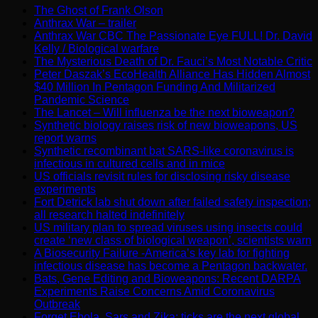
The Ghost of Frank Olson
Anthrax War – trailer
Anthrax War CBC The Passionate Eye FULL! Dr. David
Kelly / Biological warfare
The Mysterious Death of Dr. Fauci’s Most Notable Critic
Peter Daszak’s EcoHealth Alliance Has Hidden Almost
$40 Million In Pentagon Funding And Militarized
Pandemic Science
The Lancet – Will influenza be the next bioweapon?
Synthetic biology raises risk of new bioweapons, US
report warns
Synthetic recombinant bat SARS-like coronavirus is
infectious in cultured cells and in mice
US officials revisit rules for disclosing risky disease
experiments
Fort Detrick lab shut down after failed safety inspection;
all research halted indefinitely
US military plan to spread viruses using insects could
create ‘new class of biological weapon’, scientists warn
A Biosecurity Failure -America’s key lab for fighting
infectious disease has become a Pentagon backwater.
Bats, Gene Editing and Bioweapons: Recent DARPA
Experiments Raise Concerns Amid Coronavirus
Outbreak
Forget Ebola, Sars and Zika: ticks are the next global