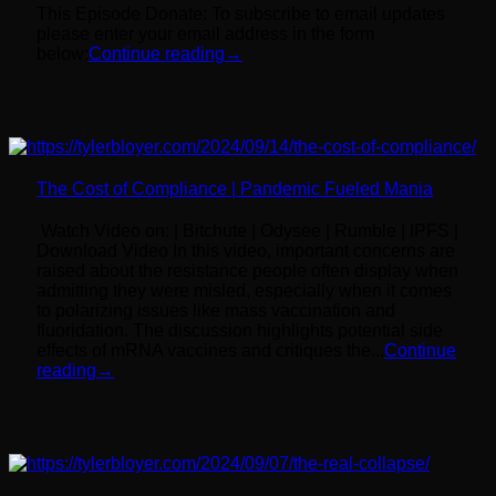
This Episode Donate: To subscribe to email updates
please enter your email address in the form
below:
Continue reading
→
The Cost of Compliance | Pandemic Fueled Mania
Watch Video on: | Bitchute | Odysee | Rumble | IPFS |
Download Video In this video, important concerns are
raised about the resistance people often display when
admitting they were misled, especially when it comes
to polarizing issues like mass vaccination and
fluoridation. The discussion highlights potential side
effects of mRNA vaccines and critiques the...
Continue
reading
→