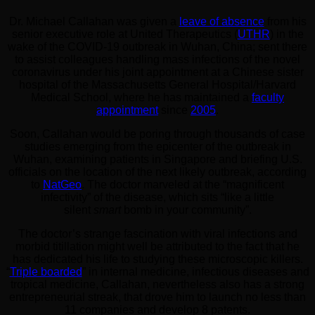
Dr. Michael Callahan was given a
leave of absence
from his
senior executive role at United Therapeutics (
UTHR
) in the
wake of the COVID-19 outbreak in Wuhan, China; sent there
to assist colleagues handling mass infections of the novel
coronavirus under his joint appointment at a Chinese sister
hospital of the Massachusetts General Hospital/Harvard
Medical School, where he has maintained a
faculty
appointment
since
2005
.
Soon, Callahan would be poring through thousands of case
studies emerging from the epicenter of the outbreak in
Wuhan, examining patients in Singapore and briefing U.S.
officials on the location of the next likely outbreak, according
to
NatGeo
. The doctor marveled at the “magnificent
infectivity” of the disease, which sits “like a little
silent
smart
bomb in your community”.
The doctor’s strange fascination with viral infections and
morbid titillation might well be attributed to the fact that he
has dedicated his life to studying these microscopic killers.
“
Triple boarded
” in internal medicine, infectious diseases and
tropical medicine, Callahan, nevertheless also has a strong
entrepreneurial streak, that drove him to launch no less than
11 companies and develop 8 patents.