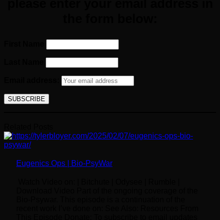
please enter your email
address
in
the form below:
First Name
Last Name
Email address:
Related Posts
Eugenics Ops | Bio-PsyWar
Watch Video on: | Bitchute | Odysee | Rumble |
Download Video Part of the ongoing coverage of the
Bio-Psywar. This episode is a continuation of the
recent work I’ve done on: See Also: Resources From
This Episode Donate: To subscribe to email updates