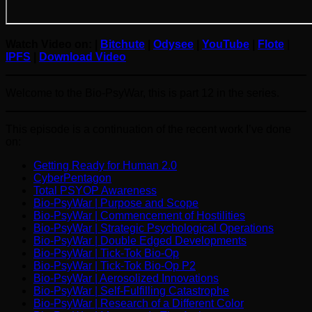
Watch Video on: |
Bitchute
|
Odysee
|
YouTube
|
Flote
|
IPFS
|
Download Video
Welcome to the Bio-PsyWar, this is part 12 in the series.
This episode is a continuation of the recent work I’ve done
on:
Getting Ready for Human 2.0
CyberPentagon
Total PSYOP Awareness
Bio-PsyWar | Purpose and Scope
Bio-PsyWar | Commencement of Hostilities
Bio-PsyWar | Strategic Psychological Operations
Bio-PsyWar | Double Edged Developments
Bio-PsyWar | Tick-Tok Bio-Op
Bio-PsyWar | Tick-Tok Bio-Op P2
Bio-PsyWar | Aerosolized Innovations
Bio-PsyWar | Self-Fulfilling Catastrophe
Bio-PsyWar | Research of a Different Color