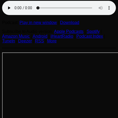
Podcast:
Play in new window
|
Download
Subscribe to Audio version:
Apple Podcasts
|
Spotify
|
Amazon Music
|
Android
|
iHeartRadio
|
Podcast Index
|
TuneIn
|
Deezer
|
RSS
|
More