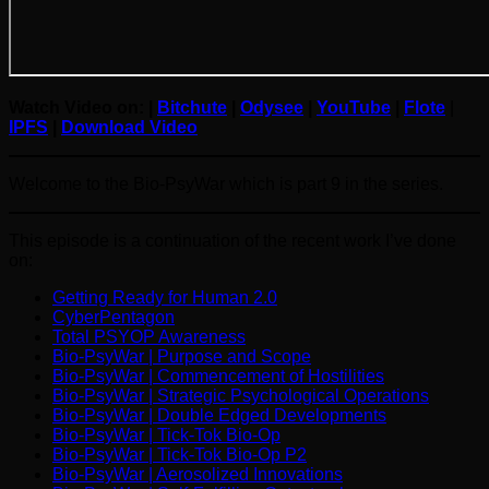
Watch Video on: |
Bitchute
|
Odysee
|
YouTube
|
Flote
|
IPFS
|
Download Video
Welcome to the Bio-PsyWar which is part 9 in the series.
This episode is a continuation of the recent work I’ve done
on:
Getting Ready for Human 2.0
CyberPentagon
Total PSYOP Awareness
Bio-PsyWar | Purpose and Scope
Bio-PsyWar | Commencement of Hostilities
Bio-PsyWar | Strategic Psychological Operations
Bio-PsyWar | Double Edged Developments
Bio-PsyWar | Tick-Tok Bio-Op
Bio-PsyWar | Tick-Tok Bio-Op P2
Bio-PsyWar | Aerosolized Innovations