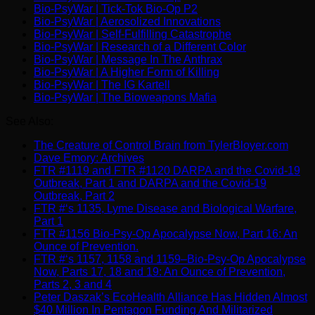
Bio-PsyWar | Tick-Tok Bio-Op P2
Bio-PsyWar | Aerosolized Innovations
Bio-PsyWar | Self-Fulfilling Catastrophe
Bio-PsyWar | Research of a Different Color
Bio-PsyWar | Message In The Anthrax
Bio-PsyWar | A Higher Form of Killing
Bio-PsyWar | The IG Kartell
Bio-PsyWar | The Bioweapons Mafia
See Also:
The Creature of Control Brain from TylerBloyer.com
Dave Emory: Archives
FTR #1119 and FTR #1120 DARPA and the Covid-19
Outbreak, Part 1 and DARPA and the Covid-19
Outbreak, Part 2
FTR #‘s 1135, Lyme Disease and Biological Warfare,
Part 1
FTR #1156 Bio-Psy-Op Apocalypse Now, Part 16: An
Ounce of Prevention.
FTR #‘s 1157, 1158 and 1159–Bio-Psy-Op Apocalypse
Now, Parts 17, 18 and 19: An Ounce of Prevention,
Parts 2, 3 and 4
Peter Daszak’s EcoHealth Alliance Has Hidden Almost
$40 Million In Pentagon Funding And Militarized