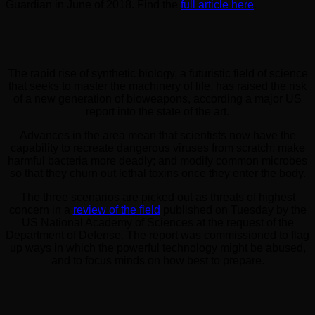
Guardian in June of 2018. Find the
full article here
.
The rapid rise of synthetic biology, a futuristic field of science
that seeks to master the machinery of life, has raised the risk
of a new generation of bioweapons, according a major US
report into the state of the art.
Advances in the area mean that scientists now have the
capability to recreate dangerous viruses from scratch; make
harmful bacteria more deadly; and modify common microbes
so that they churn out lethal toxins once they enter the body.
The three scenarios are picked out as threats of highest
concern in a
review of the field
published on Tuesday by the
US National Academy of Sciences at the request of the
Department of Defense. The report was commissioned to flag
up ways in which the powerful technology might be abused,
and to focus minds on how best to prepare.