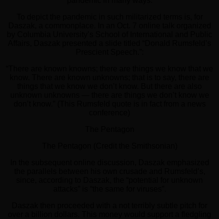
pandemic in many ways.
To depict the pandemic in such militarized terms is, for
Daszak, a commonplace. In an Oct. 7 online talk organized
by Columbia University’s School of International and Public
Affairs, Daszak presented a slide titled “Donald Rumsfeld’s
Prescient Speech.”:
“There are known knowns; there are things we know that we
know. There are known unknowns; that is to say, there are
things that we know we don’t know. But there are also
unknown unknowns — there are things we don’t know we
don’t know.” (This Rumsfeld quote is in fact from a news
conference)
The Pentagon
The Pentagon (Credit the Smithsonian)
In the subsequent online discussion, Daszak emphasized
the parallels between his own crusade and Rumsfeld’s,
since, according to Daszak, the “potential for unknown
attacks” is “the same for viruses”.
Daszak then proceeded with a not terribly subtle pitch for
over a billion dollars. This money would support a fledgling