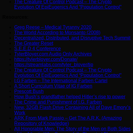
The Creature Of Control Podcast – The Crypto
Evolution Of EpiEugenics And “Population Control”
Resources:
Greg Reese – Medical Tyranny 2020
The World According to Monsanto (2008)
Decentralized, Distributed, and Disruptive Tech Summit
The Greater Reset
S.E.E.D 4 Conference
TylerBloyer.com Audio Only Archives
https://tylerbloyer.com/Donate/
https://streamlabs.com/tyler_bloyer/tip
The Creature Of Control Podcast – The Crypto
Evolution Of EpiEugenics And “Population Control”
I.G Farben – The International Farben Cartel
A Short Currculum Vitae of IG Farben
Prescott Bush
How Bush’s grandfather helped Hitler’s rise to power
The Crime and Punishment of I.G. Farben
New, 32GB Flash Drive Containing All of Dave Emory’s
Work
ARK From Mark Passio – Get The A.R.K. (Amazing
Repository of Knowledge)
All Honorable Men: The Story of the Men on Both Sides