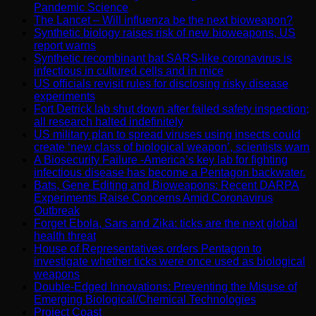
Pandemic Science
The Lancet – Will influenza be the next bioweapon?
Synthetic biology raises risk of new bioweapons, US
report warns
Synthetic recombinant bat SARS-like coronavirus is
infectious in cultured cells and in mice
US officials revisit rules for disclosing risky disease
experiments
Fort Detrick lab shut down after failed safety inspection;
all research halted indefinitely
US military plan to spread viruses using insects could
create ‘new class of biological weapon’, scientists warn
A Biosecurity Failure -America’s key lab for fighting
infectious disease has become a Pentagon backwater.
Bats, Gene Editing and Bioweapons: Recent DARPA
Experiments Raise Concerns Amid Coronavirus
Outbreak
Forget Ebola, Sars and Zika: ticks are the next global
health threat
House of Representatives orders Pentagon to
investigate whether ticks were once used as biological
weapons
Double-Edged Innovations: Preventing the Misuse of
Emerging Biological/Chemical Technologies
Project Coast