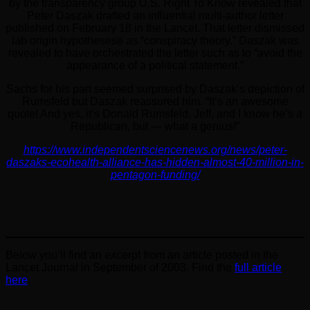
by the transparency group U.S. Right To Know revealed that
Peter Daszak drafted an influential multi-author letter
published on February 18 in the Lancet. That letter dismissed
lab origin hypothesese as “conspiracy theory.” Daszak was
revealed to have orchestrated the letter such as to “avoid the
appearance of a political statement.”
Sachs for his part seemed surprised by Daszak’s depiction of
Rumsfeld but Daszak reassured him. “It’s an awesome
quote! And yes, it’s Donald Rumsfeld, Jeff, and I know he’s a
Republican, but — what a genius!”
https://www.independentsciencenews.org/news/peter-
daszaks-ecohealth-alliance-has-hidden-almost-40-million-in-
pentagon-funding/
Below you’ll find an excerpt from an article posted in the
Lancet Journal in September of 2003. Find the
full article
here
.