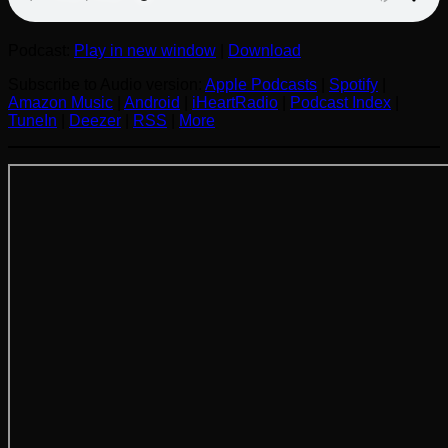
Podcast:
Play in new window
|
Download
Subscribe to Audio version:
Apple Podcasts
|
Spotify
|
Amazon Music
|
Android
|
iHeartRadio
|
Podcast Index
|
TuneIn
|
Deezer
|
RSS
|
More