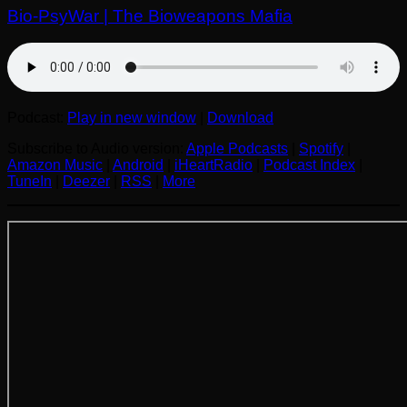
Bio-PsyWar | The Bioweapons Mafia
Podcast:
Play in new window
|
Download
Subscribe to Audio version:
Apple Podcasts
|
Spotify
|
Amazon Music
|
Android
|
iHeartRadio
|
Podcast Index
|
TuneIn
|
Deezer
|
RSS
|
More