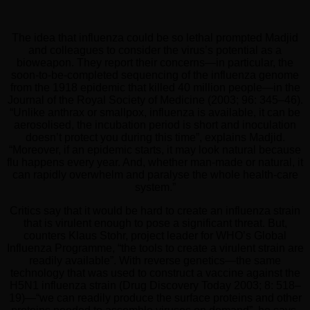
The idea that influenza could be so lethal prompted Madjid
and colleagues to consider the virus’s potential as a
bioweapon. They report their concerns—in particular, the
soon-to-be-completed sequencing of the influenza genome
from the 1918 epidemic that killed 40 million people—in the
Journal of the Royal Society of Medicine (2003; 96: 345–46).
“Unlike anthrax or smallpox, influenza is available, it can be
aerosolised, the incubation period is short and inoculation
doesn’t protect you during this time”, explains Madjid.
“Moreover, if an epidemic starts, it may look natural because
flu happens every year. And, whether man-made or natural, it
can rapidly overwhelm and paralyse the whole health-care
system.”
Critics say that it would be hard to create an influenza strain
that is virulent enough to pose a significant threat. But,
counters Klaus Stohr, project leader for WHO’s Global
Influenza Programme, “the tools to create a virulent strain are
readily available”. With reverse genetics—the same
technology that was used to construct a vaccine against the
H5N1 influenza strain (Drug Discovery Today 2003; 8: 518–
19)—“we can readily produce the surface proteins and other