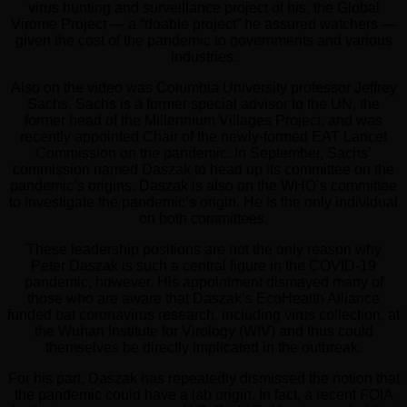
virus hunting and surveillance project of his, the Global
Virome Project — a “doable project” he assured watchers —
given the cost of the pandemic to governments and various
industries.
Also on the video was Columbia University professor Jeffrey
Sachs. Sachs is a former special advisor to the UN, the
former head of the Millennium Villages Project, and was
recently appointed Chair of the newly-formed EAT Lancet
Commission on the pandemic. In September, Sachs’
commission named Daszak to head up its committee on the
pandemic’s origins. Daszak is also on the WHO’s committee
to investigate the pandemic’s origin. He is the only individual
on both committees.
These leadership positions are not the only reason why
Peter Daszak is such a central figure in the COVID-19
pandemic, however. His appointment dismayed many of
those who are aware that Daszak’s EcoHealth Alliance
funded bat coronavirus research, including virus collection, at
the Wuhan Institute for Virology (WIV) and thus could
themselves be directly implicated in the outbreak.
For his part, Daszak has repeatedly dismissed the notion that
the pandemic could have a lab origin. In fact, a recent FOIA