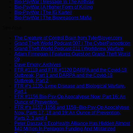
Bio-PsyWar | Message In The Anthrax
Bio-PsyWar | A Higher Form of Killing
Bio-PsyWar | The IG Kartell
Bio-PsyWar | The Bioweapons Mafia
See Also:
The Creature of Control Brain from TylerBloyer.com
Grand Theft World Podcast 007 | The CyberPanopticon
Grand Theft World Podcast 011 | Worldview Warfare
Adam Finnegan | Features Guest on Grand Theft World
09
Dave Emory: Archives
FTR #1119 and FTR #1120 DARPA and the Covid-19
Outbreak, Part 1 and DARPA and the Covid-19
Outbreak, Part 2
FTR #‘s 1135, Lyme Disease and Biological Warfare,
Part 1
FTR #1156 Bio-Psy-Op Apocalypse Now, Part 16: An
Ounce of Prevention.
FTR #‘s 1157, 1158 and 1159–Bio-Psy-Op Apocalypse
Now, Parts 17, 18 and 19: An Ounce of Prevention,
Parts 2, 3 and 4
Peter Daszak’s EcoHealth Alliance Has Hidden Almost
$40 Million In Pentagon Funding And Militarized