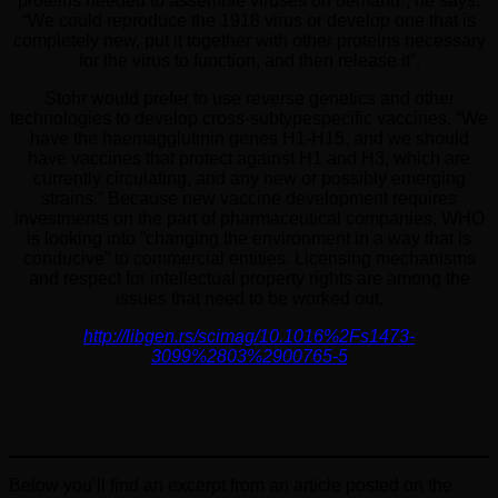
proteins needed to assemble viruses on demand”, he says.
“We could reproduce the 1918 virus or develop one that is
completely new, put it together with other proteins necessary
for the virus to function, and then release it”.
Stohr would prefer to use reverse genetics and other
technologies to develop cross-subtypespecific vaccines. “We
have the haemagglutinin genes H1-H15, and we should
have vaccines that protect against H1 and H3, which are
currently circulating, and any new or possibly emerging
strains.” Because new vaccine development requires
investments on the part of pharmaceutical companies, WHO
is looking into “changing the environment in a way that is
conducive” to commercial entities. Licensing mechanisms
and respect for intellectual property rights are among the
issues that need to be worked out.
http://libgen.rs/scimag/10.1016%2Fs1473-
3099%2803%2900765-5
Below you’ll find an excerpt from an article posted on the