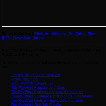
Watch Video on: |
Bitchute
|
Odysee
|
YouTube
|
Flote
|
IPFS
|
Download Video
Welcome to the Bio-PsyWar, “The Bioweapons Mafia”. This
is part 13 in the series.
This episode is a continuation of the recent work I’ve done
on:
Getting Ready for Human 2.0
CyberPentagon
Total PSYOP Awareness
Bio-PsyWar | Purpose and Scope
Bio-PsyWar | Commencement of Hostilities
Bio-PsyWar | Strategic Psychological Operations
Bio-PsyWar | Double Edged Developments
Bio-PsyWar | Tick-Tok Bio-Op