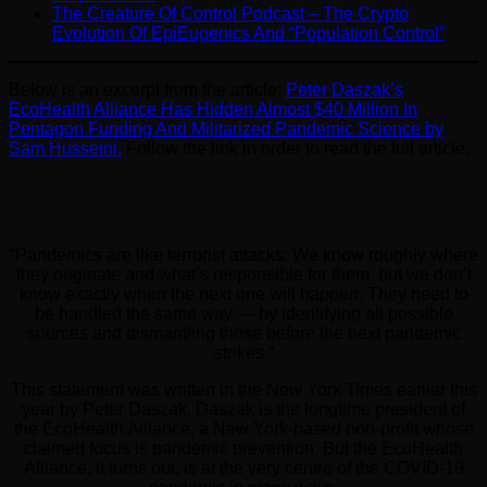
The Creature Of Control Podcast – The Crypto
Evolution Of EpiEugenics And “Population Control”
Below is an excerpt from the article:
Peter Daszak’s
EcoHealth Alliance Has Hidden Almost $40 Million In
Pentagon Funding And Militarized Pandemic Science by
Sam Husseini.
Follow the link in order to read the full article.
“Pandemics are like terrorist attacks: We know roughly where
they originate and what’s responsible for them, but we don’t
know exactly when the next one will happen. They need to
be handled the same way — by identifying all possible
sources and dismantling those before the next pandemic
strikes.”
This statement was written in the New York Times earlier this
year by Peter Daszak. Daszak is the longtime president of
the EcoHealth Alliance, a New York-based non-profit whose
claimed focus is pandemic prevention. But the EcoHealth
Alliance, it turns out, is at the very centre of the COVID-19