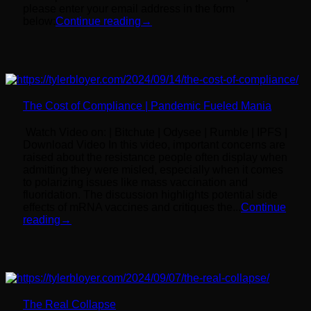
please enter your email address in the form
below:
Continue reading
→
The Cost of Compliance | Pandemic Fueled Mania
Watch Video on: | Bitchute | Odysee | Rumble | IPFS |
Download Video In this video, important concerns are
raised about the resistance people often display when
admitting they were misled, especially when it comes
to polarizing issues like mass vaccination and
fluoridation. The discussion highlights potential side
effects of mRNA vaccines and critiques the...
Continue
reading
→
The Real Collapse