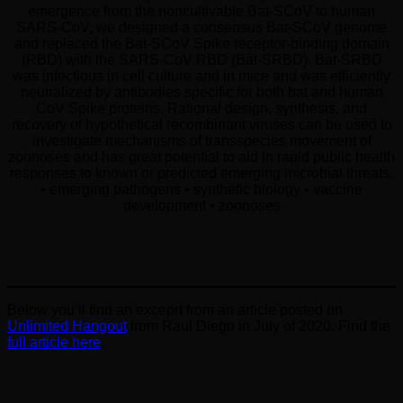
emergence from the noncultivable Bat-SCoV to human
SARS-CoV, we designed a consensus Bat-SCoV genome
and replaced the Bat-SCoV Spike receptor-binding domain
(RBD) with the SARS-CoV RBD (Bat-SRBD). Bat-SRBD
was infectious in cell culture and in mice and was efficiently
neutralized by antibodies specific for both bat and human
CoV Spike proteins. Rational design, synthesis, and
recovery of hypothetical recombinant viruses can be used to
investigate mechanisms of transspecies movement of
zoonoses and has great potential to aid in rapid public health
responses to known or predicted emerging microbial threats.
• emerging pathogens • synthetic biology • vaccine
development • zoonoses
Below you’ll find an exceprt from an article posted on
Unlimited Hangout
from Raul Diego in July of 2020. Find the
full article here
.