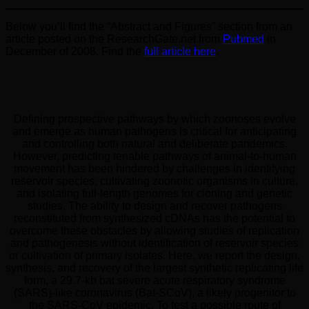
Below you’ll find the “Abstract and Figures” section from an
article posted on the ResearchGate.net from
Pubmed
in
December of 2008. Find the
full article here
.
Defining prospective pathways by which zoonoses evolve
and emerge as human pathogens is critical for anticipating
and controlling both natural and deliberate pandemics.
However, predicting tenable pathways of animal-to-human
movement has been hindered by challenges in identifying
reservoir species, cultivating zoonotic organisms in culture,
and isolating full-length genomes for cloning and genetic
studies. The ability to design and recover pathogens
reconstituted from synthesized cDNAs has the potential to
overcome these obstacles by allowing studies of replication
and pathogenesis without identification of reservoir species
or cultivation of primary isolates. Here, we report the design,
synthesis, and recovery of the largest synthetic replicating life
form, a 29.7-kb bat severe acute respiratory syndrome
(SARS)-like coronavirus (Bat-SCoV), a likely progenitor to
the SARS-CoV epidemic. To test a possible route of