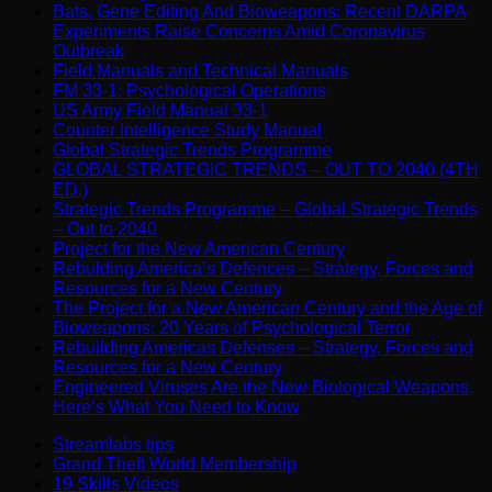
Bats, Gene Editing And Bioweapons: Recent DARPA
Experiments Raise Concerns Amid Coronavirus
Outbreak
Field Manuals and Technical Manuals
FM 33-1: Psychological Operations
US Army Field Manual 33-1
Counter Intelligence Study Manual
Global Strategic Trends Programme
GLOBAL STRATEGIC TRENDS – OUT TO 2040 (4TH
ED.)
Strategic Trends Programme – Global Strategic Trends
– Out to 2040
Project for the New American Century
Rebulding America’s Defences – Strategy, Forces and
Resources for a New Century
The Project for a New American Century and the Age of
Bioweapons: 20 Years of Psychological Terror
Rebuilding Americas Defenses – Strategy, Forces and
Resources for a New Century
Engineered Viruses Are the New Biological Weapons,
Here’s What You Need to Know
Streamlabs tips
Grand Theft World Membership
19 Skills Videos