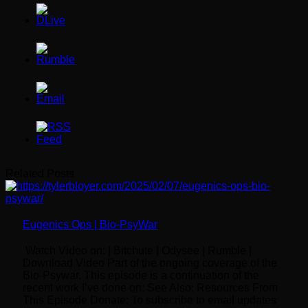
Related Posts
Eugenics Ops | Bio-PsyWar
Watch Video on: | Bitchute | Odysee | Rumble |
Download Video Part of the ongoing coverage of the
Bio-Psywar. This episode is a continuation of the
recent work I’ve done on: See Also: Resources From
This Episode Donate: To subscribe to email updates