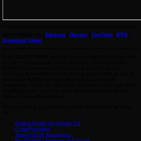
Watch Video on: |
Bitchute
|
Odysee
|
YouTube
|
IPFS
|
Download Video
In the
Bio-PSYWAR
we begin by covering the Purpose and
Scope of biological weapons research, and why various
entities may be interested in creating, harvesting and
deploying these weapons on various populations as part of
operations that the average person has no idea are
happening. That is the aim of the episodes on this topic from
TylerBloyer.com is to help shed light on this material and
make it more widely known.
This episode is a continuation of the recent work I’ve done
on:
Getting Ready for Human 2.0
CyberPentagon
Total PSYOP Awareness
Bio-PsyWar | Purpose and Scope