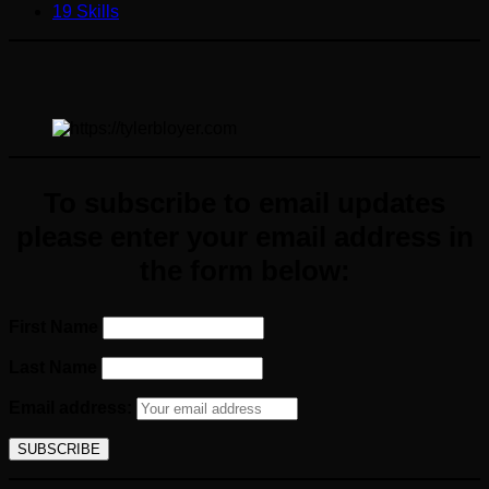
19 Skills
To subscribe to email updates
please enter your email
address
in
the form below:
First Name
Last Name
Email address: