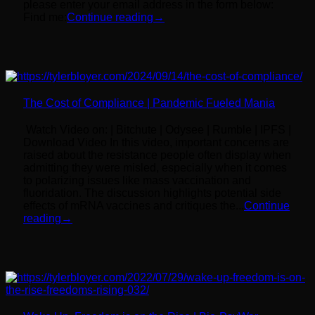
please enter your email address in the form below:
Find me:
Continue reading
→
The Cost of Compliance | Pandemic Fueled Mania
Watch Video on: | Bitchute | Odysee | Rumble | IPFS |
Download Video In this video, important concerns are
raised about the resistance people often display when
admitting they were misled, especially when it comes
to polarizing issues like mass vaccination and
fluoridation. The discussion highlights potential side
effects of mRNA vaccines and critiques the...
Continue
reading
→