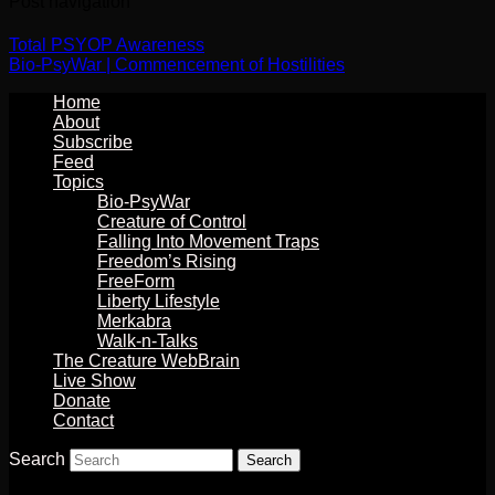
Post navigation
Total PSYOP Awareness
Bio-PsyWar | Commencement of Hostilities
Home
About
Subscribe
Feed
Topics
Bio-PsyWar
Creature of Control
Falling Into Movement Traps
Freedom’s Rising
FreeForm
Liberty Lifestyle
Merkabra
Walk-n-Talks
The Creature WebBrain
Live Show
Donate
Contact
Search