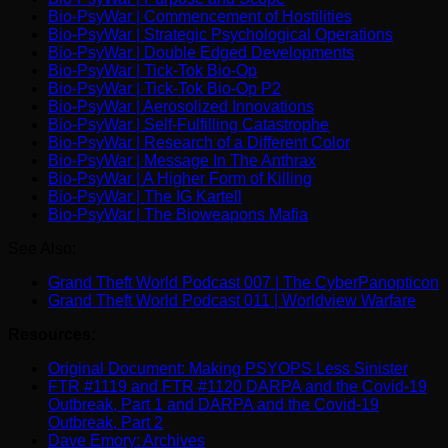
Bio-PsyWar | Commencement of Hostilities
Bio-PsyWar | Strategic Psychological Operations
Bio-PsyWar | Double Edged Developments
Bio-PsyWar | Tick-Tok Bio-Op
Bio-PsyWar | Tick-Tok Bio-Op P2
Bio-PsyWar | Aerosolized Innovations
Bio-PsyWar | Self-Fulfilling Catastrophe
Bio-PsyWar | Research of a Different Color
Bio-PsyWar | Message In The Anthrax
Bio-PsyWar | A Higher Form of Killing
Bio-PsyWar | The IG Kartell
Bio-PsyWar | The Bioweapons Mafia
See Also:
Grand Theft World Podcast 007 | The CyberPanopticon
Grand Theft World Podcast 011 | Worldview Warfare
Resources:
Original Document: Making PSYOPS Less Sinister
FTR #1119 and FTR #1120 DARPA and the Covid-19
Outbreak, Part 1 and DARPA and the Covid-19
Outbreak, Part 2
Dave Emory: Archives