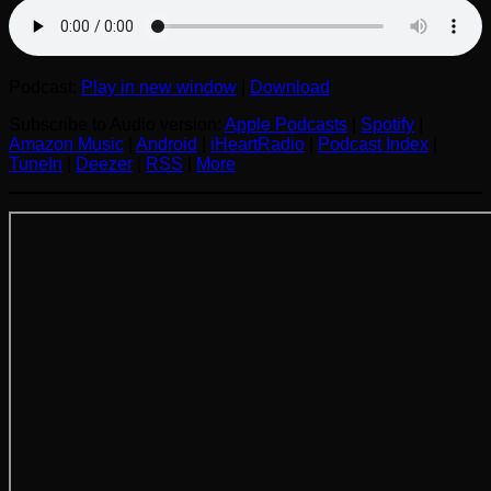
Podcast:
Play in new window
|
Download
Subscribe to Audio version:
Apple Podcasts
|
Spotify
|
Amazon Music
|
Android
|
iHeartRadio
|
Podcast Index
|
TuneIn
|
Deezer
|
RSS
|
More