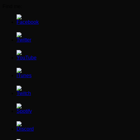
Find me: