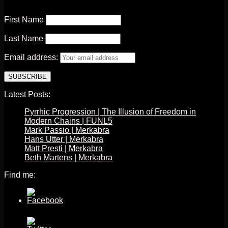
First Name
Last Name
Email address:
Latest Posts:
Pyrrhic Progression | The Illusion of Freedom in
Modern Chains | FUNL5
Mark Passio | Merkabra
Hans Utter | Merkabra
Matt Presti | Merkabra
Beth Martens | Merkabra
Find me: