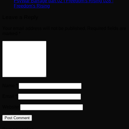
PsyWar Barrage part 02 | Freedom's Rising 028 -
Freedom's Rising
Leave a Reply
Your email address will not be published.
Required fields are
marked
*
Name
*
Email
*
Website