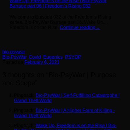
Wake Up, Freedom is on the Rise | Bio-PsyWar
Barrage part 06 | Freedom’s Rising 032
Welcome to Episode 032 of the Freedom's Rising
series, Bio-PsyWar Barrage part 06. Wake Up....
Freedom is on the Rise!
Continue reading
→
bio-psywar
Bio-PsyWar
,
Covid
,
Eugenics
,
PSYOP
Posted on
February 6, 2021
3 thoughts on “
Bio-PsyWar | Purpose
and Scope
”
Pingback:
Bio-PsyWar | Self-Fulfilling Catastrophe |
Grand Theft World
Pingback:
Bio-PsyWar | A Higher Form of Killing -
Grand Theft World
Pingback:
Wake Up, Freedom is on the Rise | Bio-