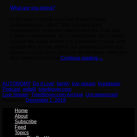
What are you doing?
In this video, I break down the growing scam
surrounding so-called "508c1a faith-based
organizations" being promoted within the Truth and
Freedom movements. We'll dive into the false claims,
expose the reality behind this fraudulent scheme, and
explain why it's just another tax avoidance scam that
doesn't actually exist. Don't fall for the hype—learn the
facts before it's too late!
Continue reading
→
AUTONOMY
,
Do it Live!
,
family
,
live stream
,
livestream
,
Podcast
,
redpill
,
tylerbloyer.com
Live Stream
,
TylerBloyer.com Archive
,
Uncategorized
Posted on
December 1, 2019
Home
About
Subscribe
Feed
Topics