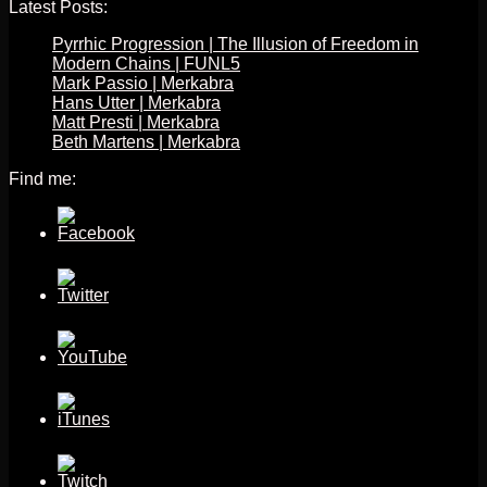
Latest Posts:
Pyrrhic Progression | The Illusion of Freedom in
Modern Chains | FUNL5
Mark Passio | Merkabra
Hans Utter | Merkabra
Matt Presti | Merkabra
Beth Martens | Merkabra
Find me: