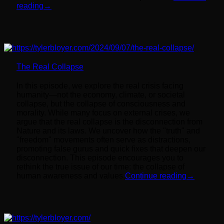
reading
→
The Real Collapse
In this episode, we explore the real crisis facing
humanity—not the economy, climate, or societal
collapse, but the collapse of consciousness and
morality. While many focus on external crises, we
argue that the real collapse is the disconnection from
Nature and its laws. We uncover how the "truth" and
"freedom" movements often serve as distractions,
promoting false gurus and quick fixes that deepen our
disconnection. This episode encourages you to
rethink the true issue of our time: the collapse of
human awareness and values.
Continue reading
→