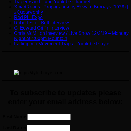
Tragedy and Hope Youtube Channel
SmartReads | Propaganda by Edward Bernays (1928) |
#Quoteworthy
Red Pill Expo
Robert Scott Bell Interview
G. Edward Griffin Interview
Chris McMillon Interview / Live Show 12/2/19 – Monday
Night at 4:00pm Mountain
Falling Into Movement Traps – Youtube Playlist
To subscribe to updates please
enter your email address below:
First Name
Last Name