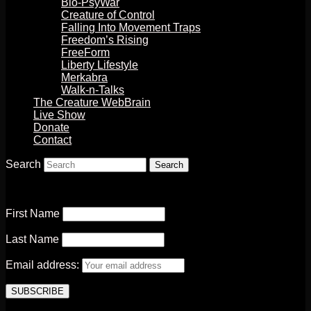
Bio-PsyWar
Creature of Control
Falling Into Movement Traps
Freedom’s Rising
FreeForm
Liberty Lifestyle
Merkabra
Walk-n-Talks
The Creature WebBrain
Live Show
Donate
Contact
Search
First Name
Last Name
Email address: