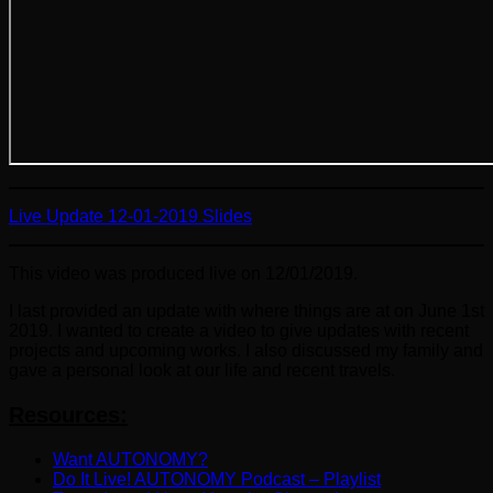
Live Update 12-01-2019 Slides
This video was produced live on 12/01/2019.
I last provided an update with where things are at on June 1st
2019. I wanted to create a video to give updates with recent
projects and upcoming works. I also discussed my family and
gave a personal look at our life and recent travels.
Resources:
Want AUTONOMY?
Do It Live! AUTONOMY Podcast – Playlist