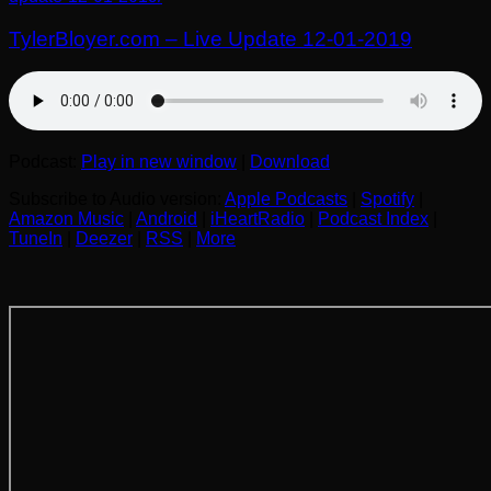
TylerBloyer.com – Live Update 12-01-2019
Podcast:
Play in new window
|
Download
Subscribe to Audio version:
Apple Podcasts
|
Spotify
|
Amazon Music
|
Android
|
iHeartRadio
|
Podcast Index
|
TuneIn
|
Deezer
|
RSS
|
More