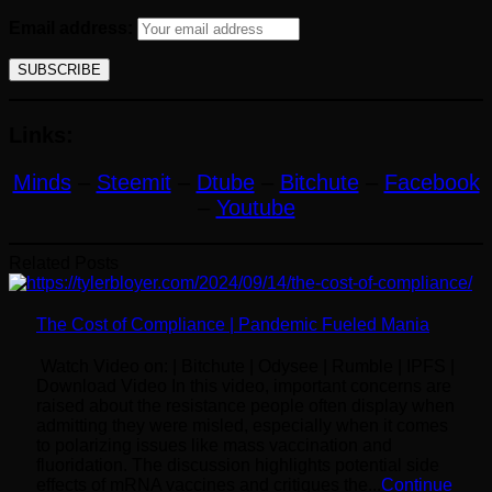
Email address:
Links:
Minds
–
Steemit
–
Dtube
–
Bitchute
–
Facebook
–
Youtube
Related Posts
The Cost of Compliance | Pandemic Fueled Mania
Watch Video on: | Bitchute | Odysee | Rumble | IPFS |
Download Video In this video, important concerns are
raised about the resistance people often display when
admitting they were misled, especially when it comes
to polarizing issues like mass vaccination and
fluoridation. The discussion highlights potential side
effects of mRNA vaccines and critiques the...
Continue