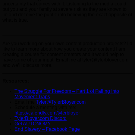
uncertainty that comes with it. Listening to the media could
put you and your family at severe risk as they are known to
lie and deceive the public into believing the exact opposite of
what is true.
Are you working on your own content production projects? I’d
like to learn more about how you create your content! I am
creating a course for content creators and it would help to
have some of your input. Email me at tyler@tylerbloyer.com
and we’ll discuss more.
Resources:
The Struggle For Freedom – Part 1 of Falling Into
Movement Traps
Email me
Tyler@TylerBloyer.com
Schedule a meeting with me:
https://calendly.com/tylerbloyer
TylerBloyer.com Discord
Get AUTONOMY
End Slavery – Facebook Page