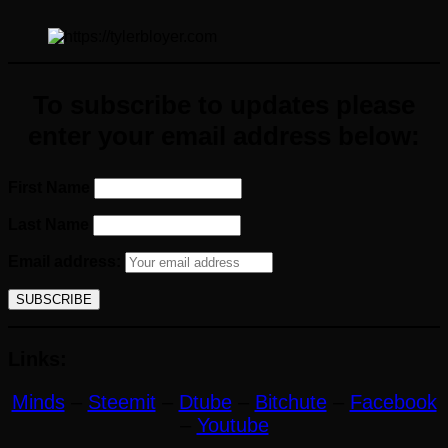
To subscribe to updates please
enter your email address below:
First Name
Last Name
Email address:
Links:
Minds
–
Steemit
–
Dtube
–
Bitchute
–
Facebook
–
Youtube