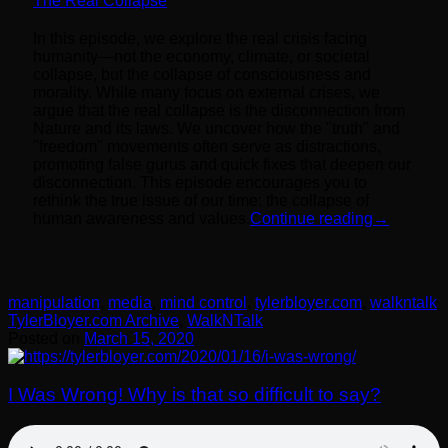
The Real Collapse
In this episode, we explore the real crisis facing
humanity—not the economy, climate, or societal
collapse, but the collapse of consciousness and
morality. While many focus on external crises, we
argue that the real collapse is the disconnection from
Nature and its laws. We uncover how the "truth" and
"freedom" movements often serve as distractions,
promoting false gurus and quick fixes that deepen our
disconnection. This episode encourages you to
rethink the true issue of our time: the collapse of
human awareness and values.
Continue reading
→
manipulation
,
media
,
mind control
,
tylerbloyer.com
,
walkntalk
TylerBloyer.com Archive
,
WalkNTalk
Posted on
March 15, 2020
I Was Wrong! Why is that so difficult to say?