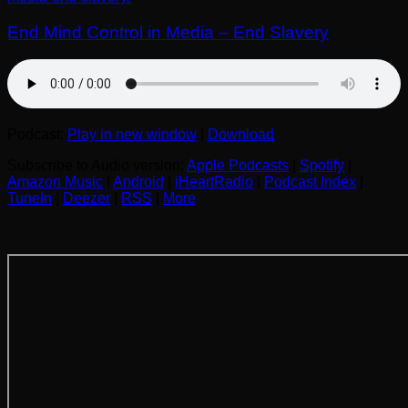
End Mind Control in Media – End Slavery
Podcast:
Play in new window
|
Download
Subscribe to Audio version:
Apple Podcasts
|
Spotify
|
Amazon Music
|
Android
|
iHeartRadio
|
Podcast Index
|
TuneIn
|
Deezer
|
RSS
|
More