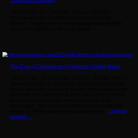
Taxation is Voluntary
Watch Video on: | Bitchute | Odysee | Rumble |
Download Video Resources from this Episode:
Donate: To subscribe to email updates please enter
your email address in the form below:
The Cost of Compliance | Pandemic Fueled Mania
Watch Video on: | Bitchute | Odysee | Rumble | IPFS |
Download Video In this video, important concerns are
raised about the resistance people often display when
admitting they were misled, especially when it comes
to polarizing issues like mass vaccination and
fluoridation. The discussion highlights potential side
effects of mRNA vaccines and critiques the...
Continue
reading
→