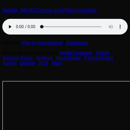
Media, Mind Control and Manipulation
Podcast:
Play in new window
|
Download
Subscribe to Audio version:
Apple Podcasts
|
Spotify
|
Amazon Music
|
Android
|
iHeartRadio
|
Podcast Index
|
TuneIn
|
Deezer
|
RSS
|
More