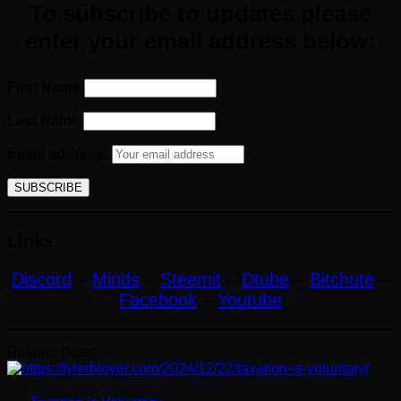
To subscribe to updates please
enter your email address below:
First Name
Last Name
Email address:
Links:
Discord
–
Minds
–
Steemit
–
Dtube
–
Bitchute
–
Facebook
–
Youtube
Related Posts