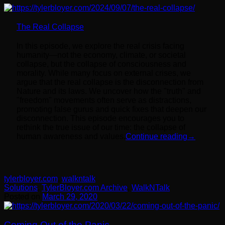
The Real Collapse
In this episode, we explore the real crisis facing
humanity—not the economy, climate, or societal
collapse, but the collapse of consciousness and
morality. While many focus on external crises, we
argue that the real collapse is the disconnection from
Nature and its laws. We uncover how the "truth" and
"freedom" movements often serve as distractions,
promoting false gurus and quick fixes that deepen our
disconnection. This episode encourages you to
rethink the true issue of our time: the collapse of
human awareness and values.
Continue reading
→
tylerbloyer.com
,
walkntalk
Solutions
,
TylerBloyer.com Archive
,
WalkNTalk
Posted on
March 29, 2020
Coming Out of the Panic