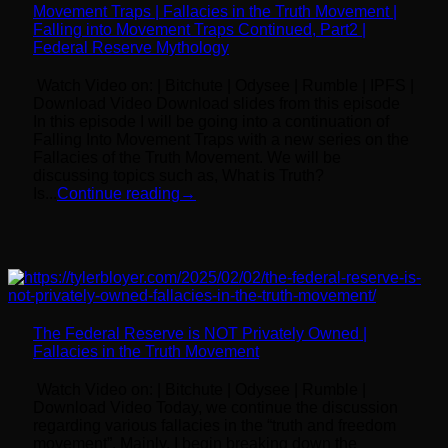
Movement Traps | Fallacies in the Truth Movement |
Falling into Movement Traps Continued, Part2 |
Federal Reserve Mythology
Watch Video on: | Bitchute | Odysee | Rumble | IPFS |
Download Video Download slides from this episode
In this episode I will be going into a continuation of
Falling Into Movement Traps with a new series on the
Fallacies of the Truth Movement. We will be
discussing topics such as, What is Truth?
Is...
Continue reading
→
The Federal Reserve is NOT Privately Owned |
Fallacies in the Truth Movement
Watch Video on: | Bitchute | Odysee | Rumble |
Download Video Today, we continue the discussion
regarding various fallacies in the “truth and freedom
movement”. Mainly, I begin breaking down the