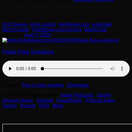
End Slavery
,
mind control
,
tylerbloyer.com
,
walkntalk
Mind Control
,
TylerBloyer.com Archive
,
WalkNTalk
Posted on
April 5, 2020
False Flag Solutions
Podcast:
Play in new window
|
Download
Subscribe to Audio version:
Apple Podcasts
|
Spotify
|
Amazon Music
|
Android
|
iHeartRadio
|
Podcast Index
|
TuneIn
|
Deezer
|
RSS
|
More