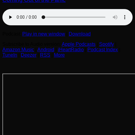
Podcast:
Play in new window
|
Download
Subscribe to Audio version:
Apple Podcasts
|
Spotify
|
Amazon Music
|
Android
|
iHeartRadio
|
Podcast Index
|
TuneIn
|
Deezer
|
RSS
|
More