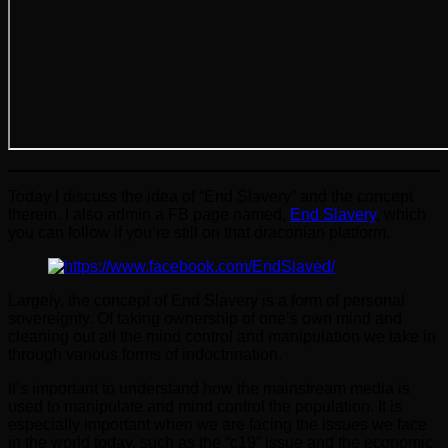
Today I discuss the idea of “End Slavery” and the concept
therein. I also admin a FB page named,
End Slavery
, which
you can follow if you’re still on that draconian platform.
Largely, the concept of End Slavery is a form of personal
sovereignty. Of taking ownership of one’s own mind and
cleaning out all the mind control and manipulation we take in
through various forms of indoctrination.
It’s important to understand how the mainstream media is
used to manipulate and mind control the population. It is
especially important when we are facing the issues we face
in the world today, such as the “c19” issue and the economic