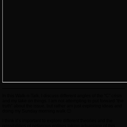
In this Walk-n-Talk, I discuss different angles of the “C” crisis
and my take on things. I am not attempting to put forward “the
truth” about the issue, but rather am just exploring ideas and
doing my Sunday morning walk 🙂
I think it’s important to explore different theories and the
possibilities of nefarious entities taking advantage of this