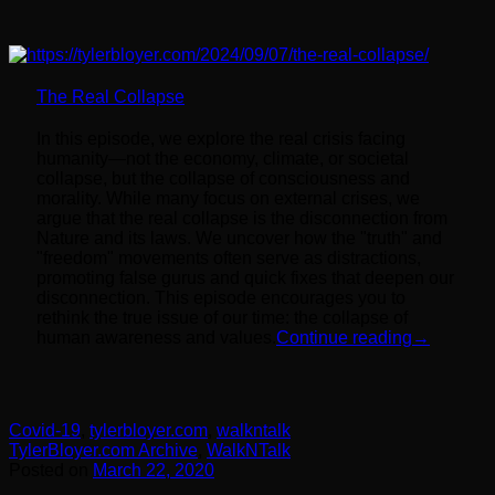
The Real Collapse
In this episode, we explore the real crisis facing
humanity—not the economy, climate, or societal
collapse, but the collapse of consciousness and
morality. While many focus on external crises, we
argue that the real collapse is the disconnection from
Nature and its laws. We uncover how the "truth" and
"freedom" movements often serve as distractions,
promoting false gurus and quick fixes that deepen our
disconnection. This episode encourages you to
rethink the true issue of our time: the collapse of
human awareness and values.
Continue reading
→
Covid-19
,
tylerbloyer.com
,
walkntalk
TylerBloyer.com Archive
,
WalkNTalk
Posted on
March 22, 2020