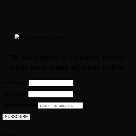
To subscribe to updates please
enter your email address below:
First Name
Last Name
Email address:
Links: