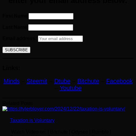
enter your email address below:
First Name
Last Name
Email address:
Links:
Minds
–
Steemit
–
Dtube
–
Bitchute
–
Facebook
–
Youtube
Related Posts
Taxation is Voluntary
Watch Video on: | Bitchute | Odysee | Rumble |