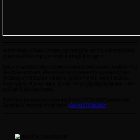
In this Walk-n-Talk, I share my thoughts on the current Covid
crisis and how we can work through this issue.
Are you working on your own content production projects? I’d
like to learn more about how you create your content! I am
creating a course for content creators and it would help to
have some of your input. Email me at tyler@tylerbloyer.com
and we’ll discuss more.
If you are interested in joining the AUTONOMY course for
Season 3, find out more here:
Get AUTONOMY