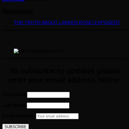
Resources:
THE TRUTH ABOUT LARKEN ROSE! EXPOSED!!
To subscribe to updates please
enter your email address below:
First Name
Last Name
Email address: