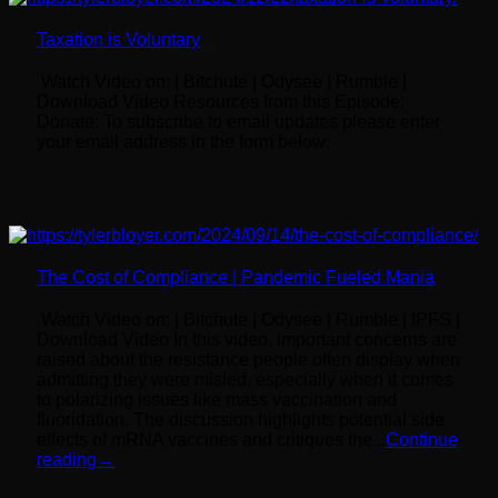
Taxation is Voluntary
Watch Video on: | Bitchute | Odysee | Rumble |
Download Video Resources from this Episode:
Donate: To subscribe to email updates please enter
your email address in the form below:
The Cost of Compliance | Pandemic Fueled Mania
Watch Video on: | Bitchute | Odysee | Rumble | IPFS |
Download Video In this video, important concerns are
raised about the resistance people often display when
admitting they were misled, especially when it comes
to polarizing issues like mass vaccination and
fluoridation. The discussion highlights potential side
effects of mRNA vaccines and critiques the...
Continue
reading
→