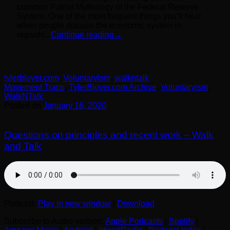
common Patriot Mythology of the Federal Reserve
System. One of the most frequent things you’ll hear
when people discuss the economic system in
regards...
Continue reading
→
tylerbloyer.com
,
Voluntaryism
,
walkntalk
Movement Traps
,
TylerBloyer.com Archive
,
Voluntaryism
,
WalkNTalk
Posted on
January 16, 2020
Questions on principles and recent work – Walk
and Talk
Podcast:
Play in new window
|
Download
Subscribe to Audio version:
Apple Podcasts
|
Spotify
|