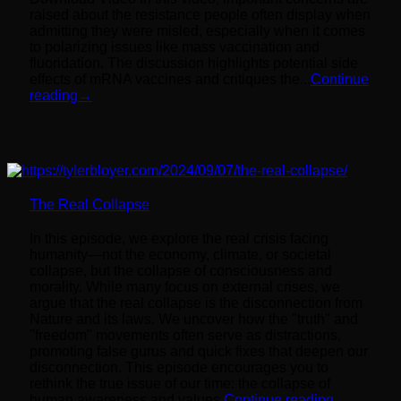
raised about the resistance people often display when
admitting they were misled, especially when it comes
to polarizing issues like mass vaccination and
fluoridation. The discussion highlights potential side
effects of mRNA vaccines and critiques the...
Continue
reading
→
The Real Collapse
In this episode, we explore the real crisis facing
humanity—not the economy, climate, or societal
collapse, but the collapse of consciousness and
morality. While many focus on external crises, we
argue that the real collapse is the disconnection from
Nature and its laws. We uncover how the "truth" and
"freedom" movements often serve as distractions,
promoting false gurus and quick fixes that deepen our
disconnection. This episode encourages you to
rethink the true issue of our time: the collapse of
human awareness and values.
Continue reading
→