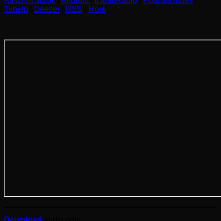
Amazon Music
|
Android
|
iHeartRadio
|
Podcast Index
|
TuneIn
|
Deezer
|
RSS
|
More
Download
audio only.