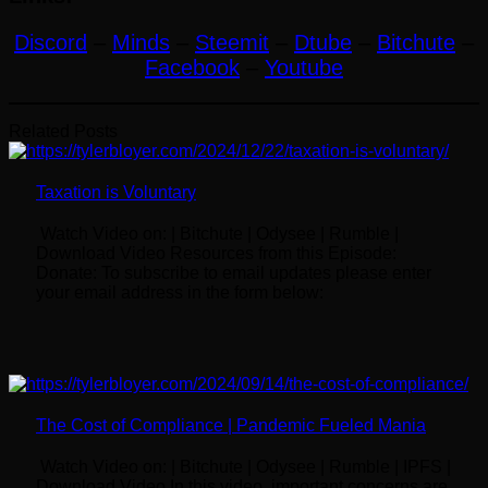
Discord
–
Minds
–
Steemit
–
Dtube
–
Bitchute
–
Facebook
–
Youtube
Related Posts
Taxation is Voluntary
Watch Video on: | Bitchute | Odysee | Rumble |
Download Video Resources from this Episode:
Donate: To subscribe to email updates please enter
your email address in the form below:
The Cost of Compliance | Pandemic Fueled Mania
Watch Video on: | Bitchute | Odysee | Rumble | IPFS |
Download Video In this video, important concerns are