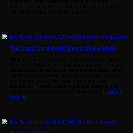
Download Video Resources from this Episode:
Donate: To subscribe to email updates please enter
your email address in the form below:
The Cost of Compliance | Pandemic Fueled Mania
Watch Video on: | Bitchute | Odysee | Rumble | IPFS |
Download Video In this video, important concerns are
raised about the resistance people often display when
admitting they were misled, especially when it comes
to polarizing issues like mass vaccination and
fluoridation. The discussion highlights potential side
effects of mRNA vaccines and critiques the...
Continue
reading
→