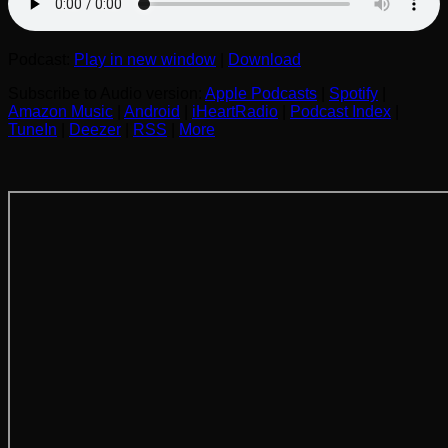
Podcast:
Play in new window
|
Download
Subscribe to Audio version:
Apple Podcasts
|
Spotify
|
Amazon Music
|
Android
|
iHeartRadio
|
Podcast Index
|
TuneIn
|
Deezer
|
RSS
|
More