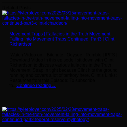
Related Posts
Movement Traps | Fallacies in the Truth Movement |
Falling into Movement Traps Continued, Part3 | Clint
Richardson
Watch Video on: | Bitchute | Odysee | Rumble | IPFS |
Download Video In this episode I sit down with Clint
Richardson to discuss various fallacies in the Truth
Movement. Strap in tight because Clint hits the ground
running and covers a lot of territory here. Clint’s Links:
Resources from this Episode: To subscribe
to...
Continue reading
→