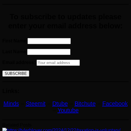
To subscribe to updates please
enter your email address below:
First Name
Last Name
Email address:
Links:
Minds
–
Steemit
–
Dtube
–
Bitchute
–
Facebook
–
Youtube
Related Posts