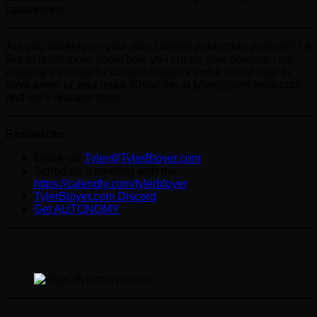
catastrophe.
Are you working on your own content production projects? I’d
like to learn more about how you create your content! I am
creating a course for content creators and it would help to
have some of your input. Email me at tyler@tylerbloyer.com
and we’ll discuss more.
Resources:
Email me
Tyler@TylerBloyer.com
Schedule a meeting with me:
https://calendly.com/tylerbloyer
TylerBloyer.com Discord
Get AUTONOMY