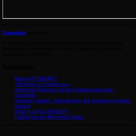
Download
audio only.
In this video, I discuss how I frequently admit when I was
wrong about something and find it interesting that others
have difficulty with this.
Resources:
Want AUTONOMY?
The Rule of Crowdocracy
American Dictionary of the English Language –
Volunteer
Voluntary Slaves. Voluntaryism, the doctrine of master-
servant
What is a VOLUNTEER?
Falling Into the Movement Traps