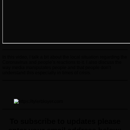
In this video, I talk a bit about the local situation regarding the
Coronavirus and people’s reactions to it. I also discuss the
way media manipulates people and that people don’t
understand this especially in times of crisis.
To subscribe to updates please