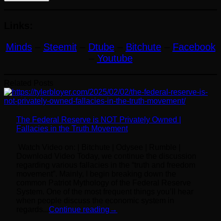
Links:
Minds
–
Steemit
–
Dtube
–
Bitchute
–
Facebook
–
Youtube
Related Posts
The Federal Reserve is NOT Privately Owned |
Fallacies in the Truth Movement
Watch Video on: | Bitchute | Odysee | Rumble |
Download Video Today, we continue the discussion
regarding various fallacies in the “truth and freedom
movement”. Mainly, I begin breaking down the
common Patriot Mythology of the Federal Reserve
System. One of the most frequent things you’ll hear
when people discuss the economic system in
regards...
Continue reading
→